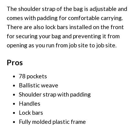
The shoulder strap of the bag is adjustable and
comes with padding for comfortable carrying.
There are also lock bars installed on the front
for securing your bag and preventing it from
opening as you run from job site to job site.
Pros
78 pockets
Ballistic weave
Shoulder strap with padding
Handles
Lock bars
Fully molded plastic frame