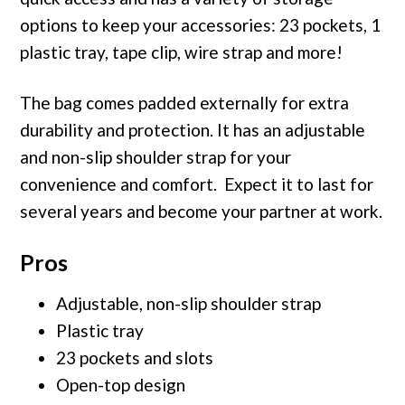
options to keep your accessories: 23 pockets, 1
plastic tray, tape clip, wire strap and more!
The bag comes padded externally for extra
durability and protection. It has an adjustable
and non-slip shoulder strap for your
convenience and comfort. Expect it to last for
several years and become your partner at work.
Pros
Adjustable, non-slip shoulder strap
Plastic tray
23 pockets and slots
Open-top design