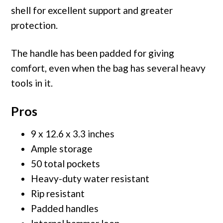
shell for excellent support and greater
protection.
The handle has been padded for giving
comfort, even when the bag has several heavy
tools in it.
Pros
9 x 12.6 x 3.3 inches
Ample storage
50 total pockets
Heavy-duty water resistant
Rip resistant
Padded handles