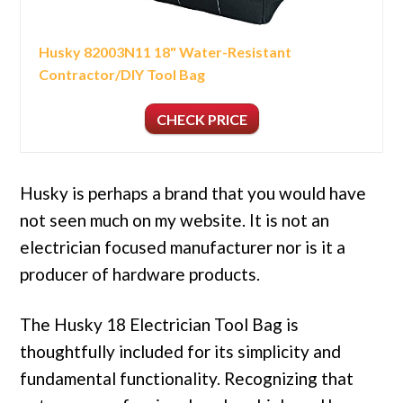
Husky 82003N11 18" Water-Resistant
Contractor/DIY Tool Bag
CHECK PRICE
Husky is perhaps a brand that you would have
not seen much on my website. It is not an
electrician focused manufacturer nor is it a
producer of hardware products.
The Husky 18 Electrician Tool Bag is
thoughtfully included for its simplicity and
fundamental functionality. Recognizing that