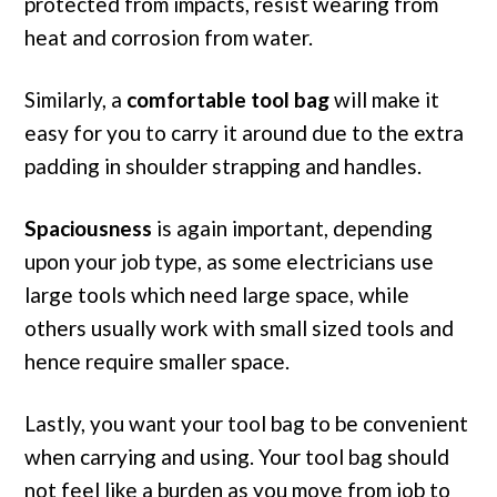
protected from impacts, resist wearing from
heat and corrosion from water.
Similarly, a
comfortable tool bag
will make it
easy for you to carry it around due to the extra
padding in shoulder strapping and handles.
Spaciousness
is again important, depending
upon your job type, as some electricians use
large tools which need large space, while
others usually work with small sized tools and
hence require smaller space.
Lastly, you want your tool bag to be convenient
when carrying and using. Your tool bag should
not feel like a burden as you move from job to