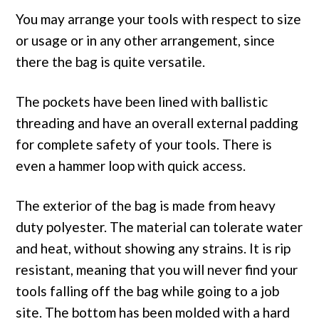
You may arrange your tools with respect to size
or usage or in any other arrangement, since
there the bag is quite versatile.
The pockets have been lined with ballistic
threading and have an overall external padding
for complete safety of your tools. There is
even a hammer loop with quick access.
The exterior of the bag is made from heavy
duty polyester. The material can tolerate water
and heat, without showing any strains. It is rip
resistant, meaning that you will never find your
tools falling off the bag while going to a job
site. The bottom has been molded with a hard