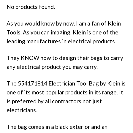
No products found.
As you would know by now, I am a fan of Klein
Tools. As you can imaging, Klein is one of the
leading manufactures in electrical products.
They KNOW how to design their bags to carry
any electrical product you may carry.
The 554171814 Electrician Tool Bag by Klein is
one of its most popular products in its range. It
is preferred by all contractors not just
electricians.
The bag comes in a black exterior and an