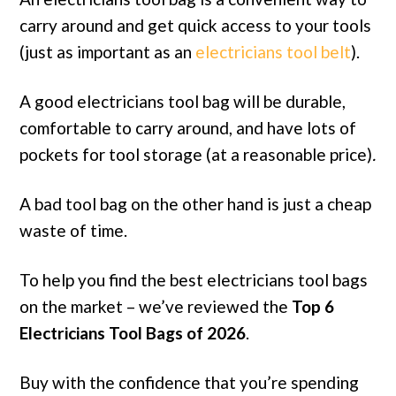
carry around and get quick access to your tools
(just as important as an
electricians tool belt
).
A good electricians tool bag will be durable,
comfortable to carry around, and have lots of
pockets for tool storage (at a reasonable price)
.
A bad tool bag on the other hand is just a cheap
waste of time.
To help you find the best electricians tool bags
on the market – we’ve reviewed the
Top 6
Electricians Tool Bags of 2026
.
Buy with the confidence that you’re spending