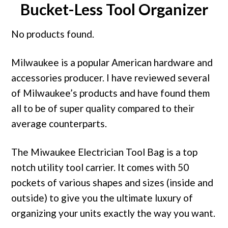
Bucket-Less Tool Organizer
No products found.
Milwaukee is a popular American hardware and
accessories producer. I have reviewed several
of Milwaukee’s products and have found them
all to be of super quality compared to their
average counterparts.
The Miwaukee Electrician Tool Bag is a top
notch utility tool carrier. It comes with 50
pockets of various shapes and sizes (inside and
outside) to give you the ultimate luxury of
organizing your units exactly the way you want.