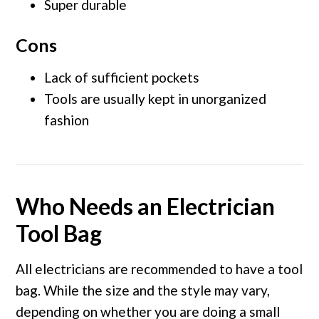
Super durable
Cons
Lack of sufficient pockets
Tools are usually kept in unorganized
fashion
Who Needs an Electrician
Tool Bag
All electricians are recommended to have a tool
bag. While the size and the style may vary,
depending on whether you are doing a small