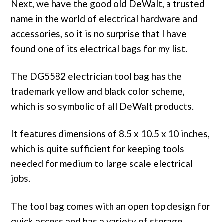
Next, we have the good old DeWalt, a trusted
name in the world of electrical hardware and
accessories, so it is no surprise that I have
found one of its electrical bags for my list.
The DG5582 electrician tool bag has the
trademark yellow and black color scheme,
which is so symbolic of all DeWalt products.
It features dimensions of 8.5 x 10.5 x 10 inches,
which is quite sufficient for keeping tools
needed for medium to large scale electrical
jobs.
The tool bag comes with an open top design for
quick access and has a variety of storage