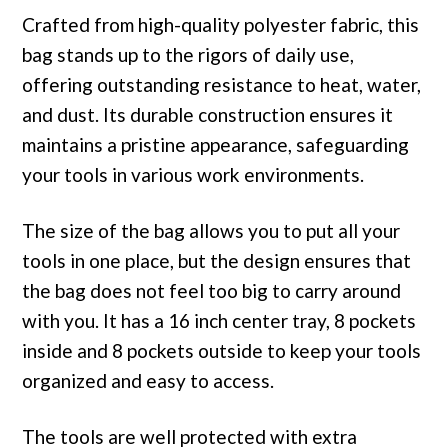
Crafted from high-quality polyester fabric, this
bag stands up to the rigors of daily use,
offering outstanding resistance to heat, water,
and dust. Its durable construction ensures it
maintains a pristine appearance, safeguarding
your tools in various work environments.
The size of the bag allows you to put all your
tools in one place, but the design ensures that
the bag does not feel too big to carry around
with you. It has a 16 inch center tray, 8 pockets
inside and 8 pockets outside to keep your tools
organized and easy to access.
The tools are well protected with extra