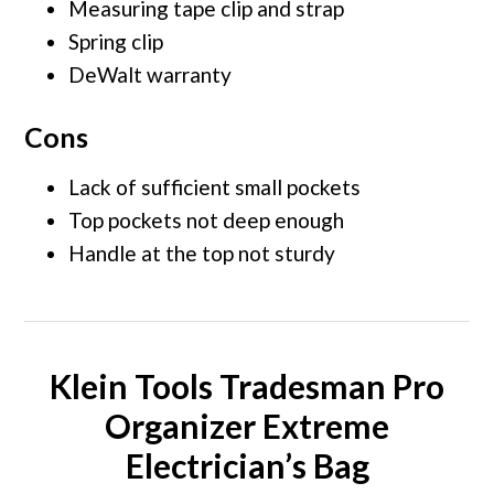
Measuring tape clip and strap
Spring clip
DeWalt warranty
Cons
Lack of sufficient small pockets
Top pockets not deep enough
Handle at the top not sturdy
Klein Tools Tradesman Pro
Organizer Extreme
Electrician’s Bag