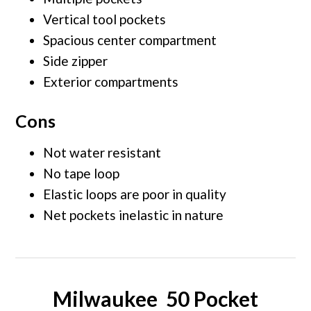
Vertical tool pockets
Spacious center compartment
Side zipper
Exterior compartments
Cons
Not water resistant
No tape loop
Elastic loops are poor in quality
Net pockets inelastic in nature
Milwaukee 50 Pocket