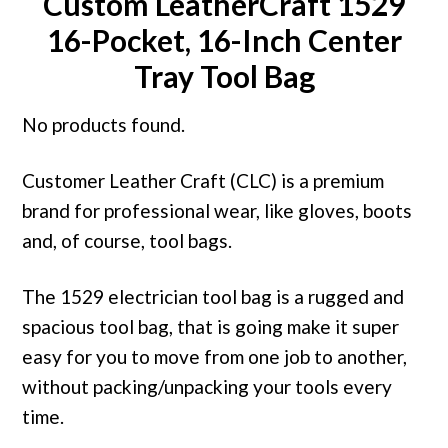
Custom LeatherCraft 1529
16-Pocket, 16-Inch Center
Tray Tool Bag
No products found.
Customer Leather Craft (CLC) is a premium
brand for professional wear, like gloves, boots
and, of course, tool bags.
The 1529 electrician tool bag is a rugged and
spacious tool bag, that is going make it super
easy for you to move from one job to another,
without packing/unpacking your tools every
time.