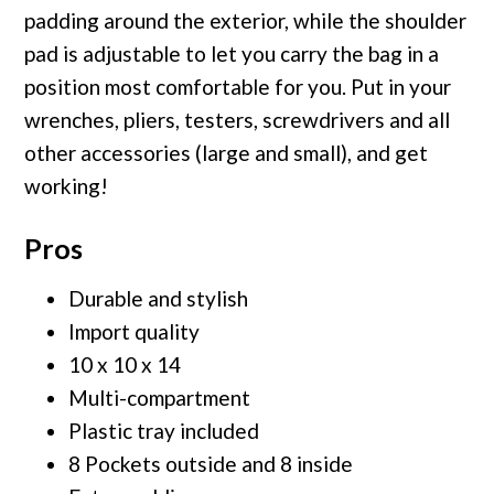
padding around the exterior, while the shoulder
pad is adjustable to let you carry the bag in a
position most comfortable for you. Put in your
wrenches, pliers, testers, screwdrivers and all
other accessories (large and small), and get
working!
Pros
Durable and stylish
Import quality
10 x 10 x 14
Multi-compartment
Plastic tray included
8 Pockets outside and 8 inside