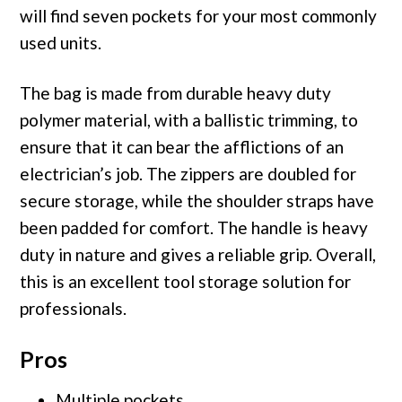
will find seven pockets for your most commonly
used units.
The bag is made from durable heavy duty
polymer material, with a ballistic trimming, to
ensure that it can bear the afflictions of an
electrician’s job. The zippers are doubled for
secure storage, while the shoulder straps have
been padded for comfort. The handle is heavy
duty in nature and gives a reliable grip. Overall,
this is an excellent tool storage solution for
professionals.
Pros
Multiple pockets