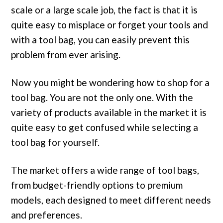
scale or a large scale job, the fact is that it is
quite easy to misplace or forget your tools and
with a tool bag, you can easily prevent this
problem from ever arising.
Now you might be wondering how to shop for a
tool bag. You are not the only one. With the
variety of products available in the market it is
quite easy to get confused while selecting a
tool bag for yourself.
The market offers a wide range of tool bags,
from budget-friendly options to premium
models, each designed to meet different needs
and preferences.