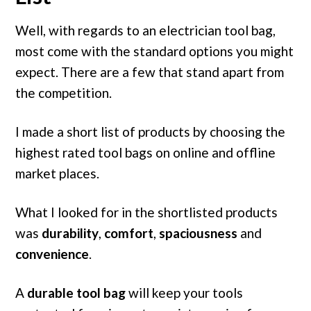
Well, with regards to an electrician tool bag,
most come with the standard options you might
expect. There are a few that stand apart from
the competition.
I made a short list of products by choosing the
highest rated tool bags on online and offline
market places.
What I looked for in the shortlisted products
was
durability
,
comfort
,
spaciousness
and
convenience
.
A
durable tool bag
will keep your tools