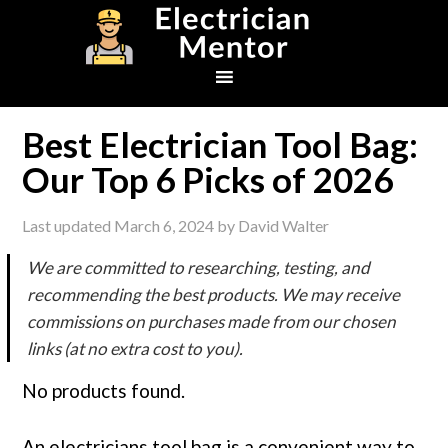
Skip
Skip
Skip
to
to
to
primary
main
footer
navigation
content
Best Electrician Tool Bag:
Our Top 6 Picks of 2026
Last updated
March 6, 2024
by
David Walter
We are committed to researching, testing, and
recommending the best products. We may receive
commissions on purchases made from our chosen
links (at no extra cost to you).
No products found.
An electricians tool bag is a convenient way to