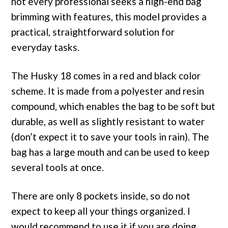
not every professional seeks a high-end bag
brimming with features, this model provides a
practical, straightforward solution for
everyday tasks.
The Husky 18 comes in a red and black color
scheme. It is made from a polyester and resin
compound, which enables the bag to be soft but
durable, as well as slightly resistant to water
(don’t expect it to save your tools in rain). The
bag has a large mouth and can be used to keep
several tools at once.
There are only 8 pockets inside, so do not
expect to keep all your things organized. I
would recommend to use it if you are doing