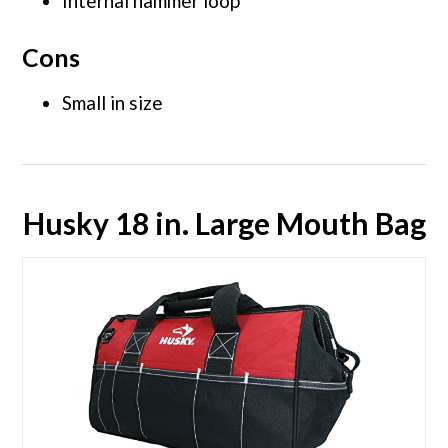
Internal hammer loop
Cons
Small in size
Husky 18 in. Large Mouth Bag