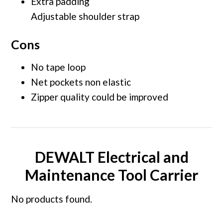
Extra padding
Adjustable shoulder strap
Cons
No tape loop
Net pockets non elastic
Zipper quality could be improved
DEWALT Electrical and
Maintenance Tool Carrier
No products found.