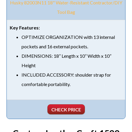
Husky 82003N11 18" Water-Resistant Contractor/DIY
Tool Bag
OPTIMIZE ORGANIZATION with 13 internal
pockets and 16 external pockets.
DIMENSIONS: 18” Length x 10” Width x 10”
Height
INCLUDED ACCESSORY: shoulder strap for
comfortable portability.
CHECK PRICE