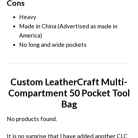
Cons
Heavy
Made in China (Advertised as made in
America)
No long and wide pockets
Custom LeatherCraft Multi-
Compartment 50 Pocket Tool
Bag
No products found.
It is no surprise that I have added another CLC