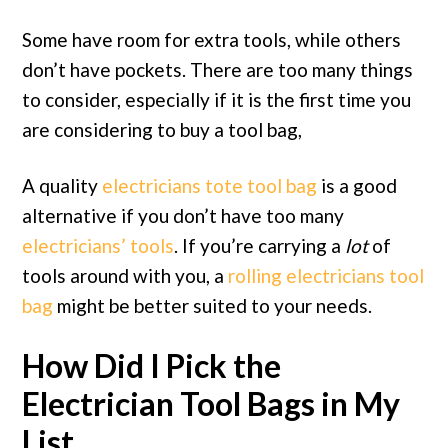
Some have room for extra tools, while others
don’t have pockets. There are too many things
to consider, especially if it is the first time you
are considering to buy a tool bag,
A quality
electricians tote tool bag
is a good
alternative if you don’t have too many
electricians’ tools
. If you’re carrying a
lot
of
tools around with you, a
rolling electricians tool
bag
might be better suited to your needs.
How Did I Pick the
Electrician Tool Bags in My
List