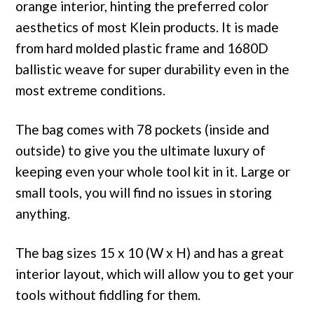
orange interior, hinting the preferred color
aesthetics of most Klein products. It is made
from hard molded plastic frame and 1680D
ballistic weave for super durability even in the
most extreme conditions.
The bag comes with 78 pockets (inside and
outside) to give you the ultimate luxury of
keeping even your whole tool kit in it. Large or
small tools, you will find no issues in storing
anything.
The bag sizes 15 x 10 (W x H) and has a great
interior layout, which will allow you to get your
tools without fiddling for them.