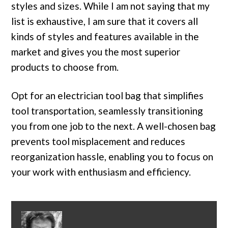
styles and sizes. While I am not saying that my
list is exhaustive, I am sure that it covers all
kinds of styles and features available in the
market and gives you the most superior
products to choose from.
Opt for an electrician tool bag that simplifies
tool transportation, seamlessly transitioning
you from one job to the next. A well-chosen bag
prevents tool misplacement and reduces
reorganization hassle, enabling you to focus on
your work with enthusiasm and efficiency.