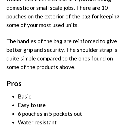
domestic or small scale jobs. There are 10
pouches on the exterior of the bag for keeping
some of your most used units.
The handles of the bag are reinforced to give
better grip and security. The shoulder strap is
quite simple compared to the ones found on
some of the products above.
Pros
Basic
Easy to use
6 pouches in 5 pockets out
Water resistant