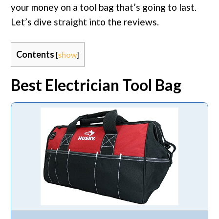
your money on a tool bag that’s going to last.
Let’s dive straight into the reviews.
Contents
[
show
]
Best Electrician Tool Bag