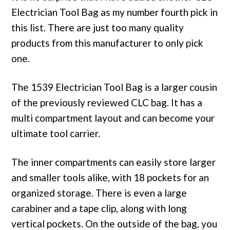
Electrician Tool Bag as my number fourth pick in
this list. There are just too many quality
products from this manufacturer to only pick
one.
The 1539 Electrician Tool Bag is a larger cousin
of the previously reviewed CLC bag. It has a
multi compartment layout and can become your
ultimate tool carrier.
The inner compartments can easily store larger
and smaller tools alike, with 18 pockets for an
organized storage. There is even a large
carabiner and a tape clip, along with long
vertical pockets. On the outside of the bag, you