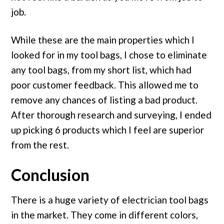
job.
While these are the main properties which I
looked for in my tool bags, I chose to eliminate
any tool bags, from my short list, which had
poor customer feedback. This allowed me to
remove any chances of listing a bad product.
After thorough research and surveying, I ended
up picking 6 products which I feel are superior
from the rest.
Conclusion
There is a huge variety of electrician tool bags
in the market. They come in different colors,