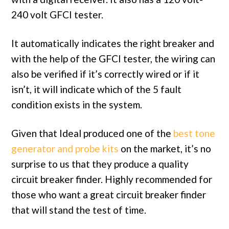
240 volt GFCI tester.
It automatically indicates the right breaker and
with the help of the GFCI tester, the wiring can
also be verified if it’s correctly wired or if it
isn’t, it will indicate which of the 5 fault
condition exists in the system.
Given that Ideal produced one of the
best tone
generator and probe kits
on the market, it’s no
surprise to us that they produce a quality
circuit breaker finder. Highly recommended for
those who want a great circuit breaker finder
that will stand the test of time.