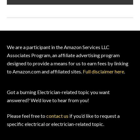
Footer
We are a participant in the Amazon Services LLC
Associates Program, an affiliate advertising program
designed to provide a means for us to earn fees by linking
to Amazon.com and affiliated sites.
Full disclaimer here
.
Got a burning Electrician-related topic you want
answered? We’d love to hear from you!
Please feel free to
contact us
if you’d like to request a
specific electrical or electrician-related topic.