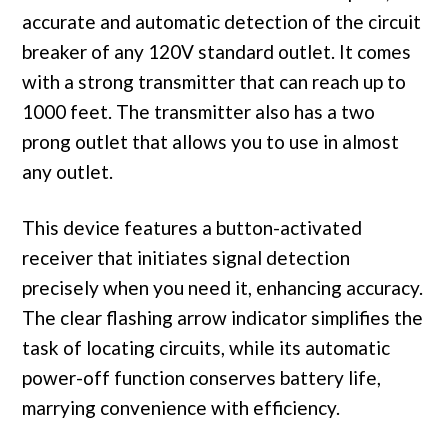
accurate and automatic detection of the circuit
breaker of any 120V standard outlet. It comes
with a strong transmitter that can reach up to
1000 feet. The transmitter also has a two
prong outlet that allows you to use in almost
any outlet.
This device features a button-activated
receiver that initiates signal detection
precisely when you need it, enhancing accuracy.
The clear flashing arrow indicator simplifies the
task of locating circuits, while its automatic
power-off function conserves battery life,
marrying convenience with efficiency.