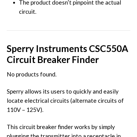
The product doesn’t pinpoint the actual
circuit.
Sperry Instruments CSC550A
Circuit Breaker Finder
No products found.
Sperry allows its users to quickly and easily
locate electrical circuits (alternate circuits of
110V – 125V).
This circuit breaker finder works by simply
plugging the transmitter into a receptacle in