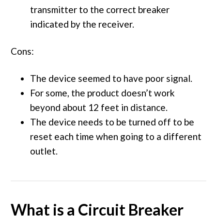
transmitter to the correct breaker
indicated by the receiver.
Cons:
The device seemed to have poor signal.
For some, the product doesn’t work
beyond about 12 feet in distance.
The device needs to be turned off to be
reset each time when going to a different
outlet.
What is a Circuit Breaker