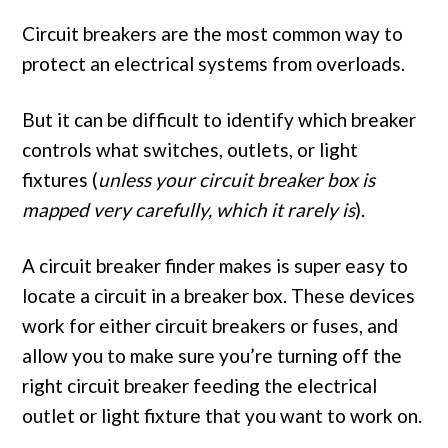
Circuit breakers are the most common way to
protect an electrical systems from overloads.
But it can be difficult to identify which breaker
controls what switches, outlets, or light
fixtures (
unless your circuit breaker box is
mapped very carefully, which it rarely is
).
A circuit breaker finder makes is super easy to
locate a circuit in a breaker box. These devices
work for either circuit breakers or fuses, and
allow you to make sure you’re turning off the
right circuit breaker feeding the electrical
outlet or light fixture that you want to work on.