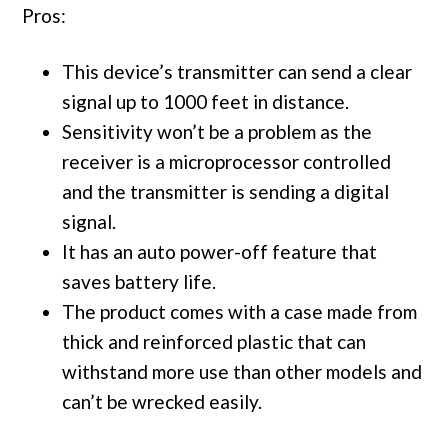
Pros:
This device’s transmitter can send a clear
signal up to 1000 feet in distance.
Sensitivity won’t be a problem as the
receiver is a microprocessor controlled
and the transmitter is sending a digital
signal.
It has an auto power-off feature that
saves battery life.
The product comes with a case made from
thick and reinforced plastic that can
withstand more use than other models and
can’t be wrecked easily.