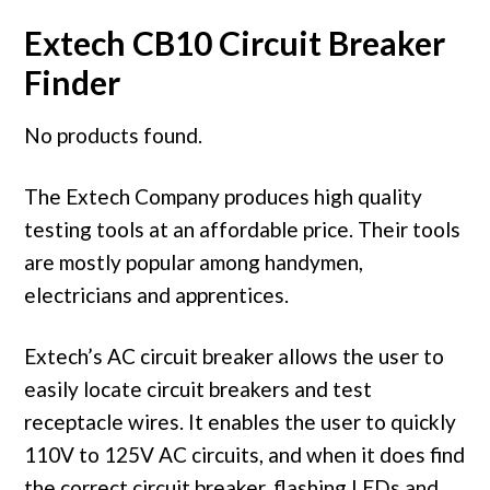
Extech CB10 Circuit Breaker
Finder
No products found.
The Extech Company produces high quality
testing tools at an affordable price. Their tools
are mostly popular among handymen,
electricians and apprentices.
Extech’s AC circuit breaker allows the user to
easily locate circuit breakers and test
receptacle wires. It enables the user to quickly
110V to 125V AC circuits, and when it does find
the correct circuit breaker, flashing LEDs and