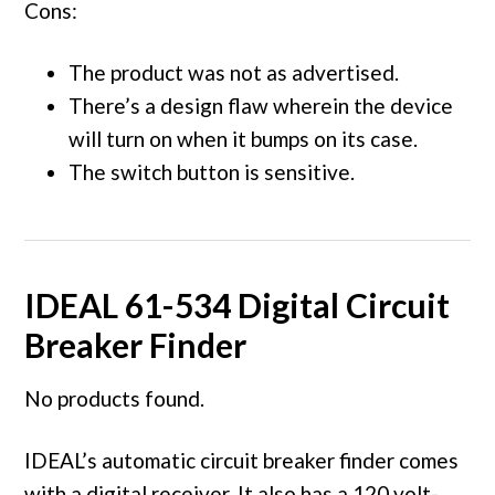
Cons:
The product was not as advertised.
There’s a design flaw wherein the device
will turn on when it bumps on its case.
The switch button is sensitive.
IDEAL 61-534 Digital Circuit
Breaker Finder
No products found.
IDEAL’s automatic circuit breaker finder comes
with a digital receiver. It also has a 120 volt-