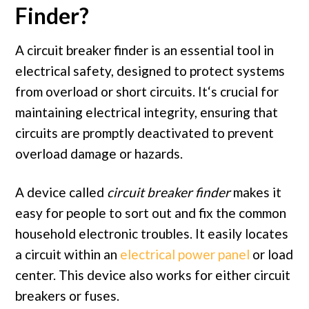
Finder?
A circuit breaker finder
is
an essential tool
in
electrical safety, designed
to
protect systems
from
overload
or
short
circuits. It
‘s crucial for
maintaining electrical integrity, ensuring that
circuits are promptly deactivated to prevent
overload damage or hazards.
A device called
circuit breaker finder
makes it
easy for people to sort out and fix the common
household electronic troubles. It easily locates
a circuit within an
electrical power panel
or load
center. This device also works for either circuit
breakers or fuses.