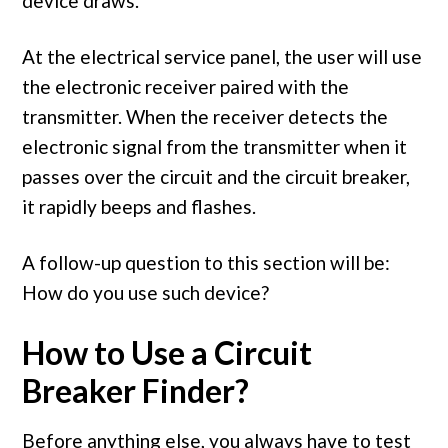
device draws.
At the electrical service panel, the user will use
the electronic receiver paired with the
transmitter. When the receiver detects the
electronic signal from the transmitter when it
passes over the circuit and the circuit breaker,
it rapidly beeps and flashes.
A follow-up question to this section will be:
How do you use such device?
How to Use a Circuit
Breaker Finder?
Before anything else, you always have to test