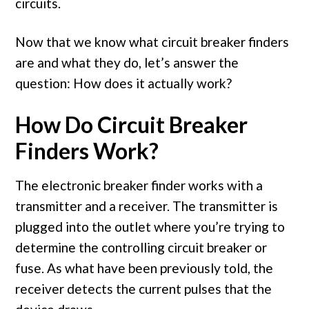
circuits.
Now that we know what circuit breaker finders
are and what they do, let’s answer the
question: How does it actually work?
How Do Circuit Breaker
Finders Work?
The electronic breaker finder works with a
transmitter and a receiver. The transmitter is
plugged into the outlet where you’re trying to
determine the controlling circuit breaker or
fuse. As what have been previously told, the
receiver detects the current pulses that the