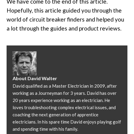
We have come to the end of this article.
Hopefully, this article guided you through the
world of circuit breaker finders and helped you
a lot through the guides and product reviews.
About
David Walter
David qualified as a Master Electrician in 2009, after
working as a Journeyman for 3 years. David has over
20 years experience working as an electrician. He
loves troubleshooting complex electrical issues, and
coaching the next generation of apprentice
electricians. In his spare time David enjoys playing golf
and spending time with his family.