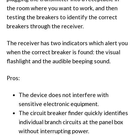
the room where you want to work, and then
testing the breakers to identify the correct
breakers through the receiver.
The receiver has two indicators which alert you
when the correct breaker is found: the visual
flashlight and the audible beeping sound.
Pros:
The device does not interfere with
sensitive electronic equipment.
The circuit breaker finder quickly identifies
individual branch circuits at the panel box
without interrupting power.