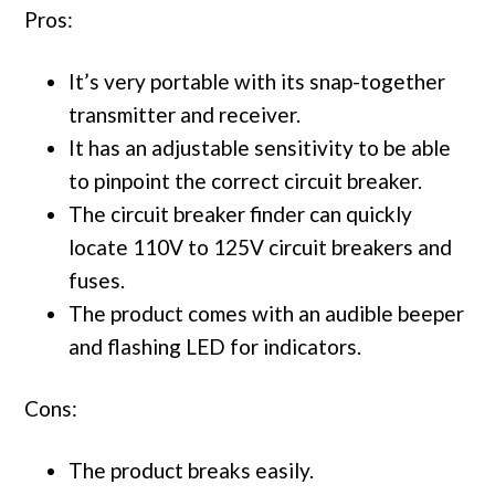
Pros:
It’s very portable with its snap-together
transmitter and receiver.
It has an adjustable sensitivity to be able
to pinpoint the correct circuit breaker.
The circuit breaker finder can quickly
locate 110V to 125V circuit breakers and
fuses.
The product comes with an audible beeper
and flashing LED for indicators.
Cons:
The product breaks easily.