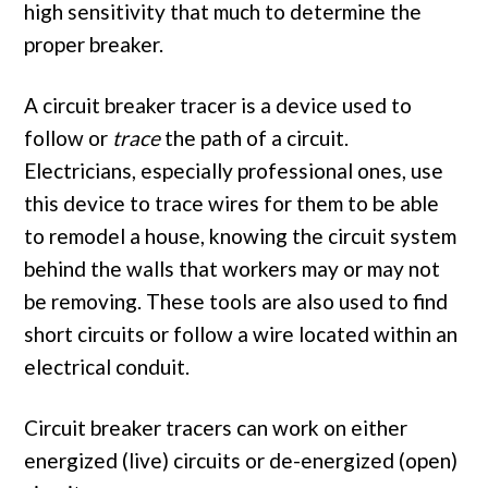
high sensitivity that much to determine the
proper breaker.
A circuit breaker tracer is a device used to
follow or
trace
the path of a circuit.
Electricians, especially professional ones, use
this device to trace wires for them to be able
to remodel a house, knowing the circuit system
behind the walls that workers may or may not
be removing. These tools are also used to find
short circuits or follow a wire located within an
electrical conduit.
Circuit breaker tracers can work on either
energized (live) circuits or de-energized (open)