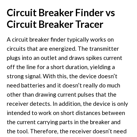
Circuit Breaker Finder vs
Circuit Breaker Tracer
A circuit breaker finder typically works on
circuits that are energized. The transmitter
plugs into an outlet and draws spikes current
off the line for a short duration, yielding a
strong signal. With this, the device doesn’t
need batteries and it doesn’t really do much
other than drawing current pulses that the
receiver detects. In addition, the device is only
intended to work on short distances between
the current carrying parts in the breaker and
the tool. Therefore, the receiver doesn’t need