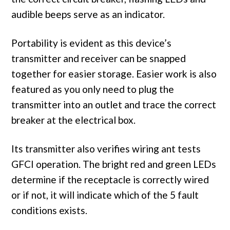
audible beeps serve as an indicator.
Portability is evident as this device’s
transmitter and receiver can be snapped
together for easier storage. Easier work is also
featured as you only need to plug the
transmitter into an outlet and trace the correct
breaker at the electrical box.
Its transmitter also verifies wiring ant tests
GFCI operation. The bright red and green LEDs
determine if the receptacle is correctly wired
or if not, it will indicate which of the 5 fault
conditions exists.