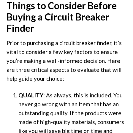
Things to Consider Before
Buying a Circuit Breaker
Finder
Prior to purchasing a circuit breaker finder, it’s
vital to consider a few key factors to ensure
you’re making a well-informed decision. Here
are three critical aspects to evaluate that will
help guide your choice:
QUALITY
: As always, this is included. You
never go wrong with an item that has an
outstanding quality. If the products were
made of high-quality materials, consumers
like you will save big time on time and