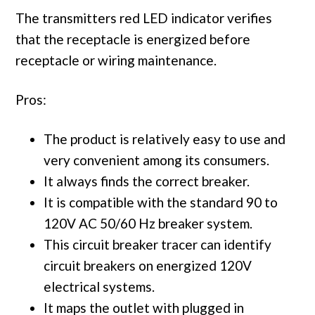
The transmitters red LED indicator verifies
that the receptacle is energized before
receptacle or wiring maintenance.
Pros:
The product is relatively easy to use and
very convenient among its consumers.
It always finds the correct breaker.
It is compatible with the standard 90 to
120V AC 50/60 Hz breaker system.
This circuit breaker tracer can identify
circuit breakers on energized 120V
electrical systems.
It maps the outlet with plugged in