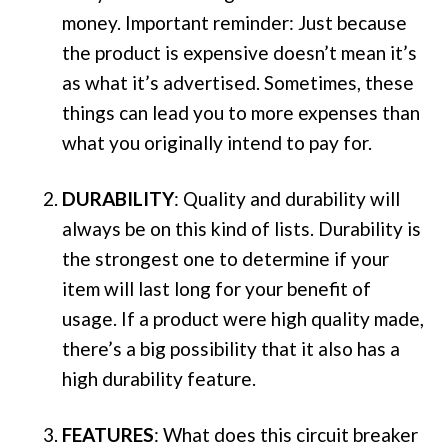
money. Important reminder: Just because
the product is expensive doesn’t mean it’s
as what it’s advertised. Sometimes, these
things can lead you to more expenses than
what you originally intend to pay for.
DURABILITY
: Quality and durability will
always be on this kind of lists. Durability is
the strongest one to determine if your
item will last long for your benefit of
usage. If a product were high quality made,
there’s a big possibility that it also has a
high durability feature.
FEATURES
: What does this circuit breaker