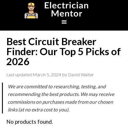
Skip
Skip
Skip
to
to
to
primary
main
footer
navigation
content
Best Circuit Breaker
Finder: Our Top 5 Picks of
2026
Last updated
March 5, 2024
by
David Walter
We are committed to researching, testing, and
recommending the best products. We may receive
commissions on purchases made from our chosen
links (at no extra cost to you).
No products found.