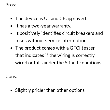
Pros:
The device is UL and CE approved.
It has a two-year warranty.
It positively identifies circuit breakers and
fuses without service interruption.
The product comes with a GFCI tester
that indicates if the wiring is correctly
wired or falls under the 5 fault conditions.
Cons:
Slightly pricier than other options