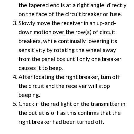
the tapered end is at a right angle, directly
on the face of the circuit breaker or fuse.
Slowly move the receiver in an up-and-
down motion over the row(s) of circuit
breakers, while continually lowering its
sensitivity by rotating the wheel away
from the panel box until only one breaker
causes it to beep.
After locating the right breaker, turn off
the circuit and the receiver will stop
beeping.
Check if the red light on the transmitter in
the outlet is off as this confirms that the
right breaker had been turned off.