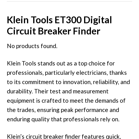
Klein Tools ET300 Digital
Circuit Breaker Finder
No products found.
Klein Tools stands out as a top choice for
professionals, particularly electricians, thanks
to its commitment to innovation, reliability, and
durability. Their test and measurement
equipment is crafted to meet the demands of
the trades, ensuring peak performance and
enduring quality that professionals rely on.
Klein’s circuit breaker finder features quick,