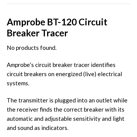
Amprobe BT-120 Circuit
Breaker Tracer
No products found.
Amprobe’s circuit breaker tracer identifies
circuit breakers on energized (live) electrical
systems.
The transmitter is plugged into an outlet while
the receiver finds the correct breaker with its
automatic and adjustable sensitivity and light
and sound as indicators.