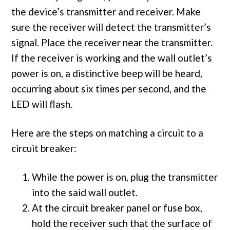
the device’s transmitter and receiver. Make
sure the receiver will detect the transmitter’s
signal. Place the receiver near the transmitter.
If the receiver is working and the wall outlet’s
power is on, a distinctive beep will be heard,
occurring about six times per second, and the
LED will flash.
Here are the steps on matching a circuit to a
circuit breaker:
While the power is on, plug the transmitter
into the said wall outlet.
At the circuit breaker panel or fuse box,
hold the receiver such that the surface of