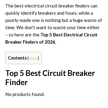
The best electrical circuit breaker finders can
quickly identify breakers and fuses, while a
poorly-made one is nothing but a huge waste of
time. We don’t want to waste your time either
– so here are the
Top 5 Best Electrical Circuit
Breaker Finders of 2026
.
Contents
[
show
]
Top 5 Best Circuit Breaker
Finder
No products found.