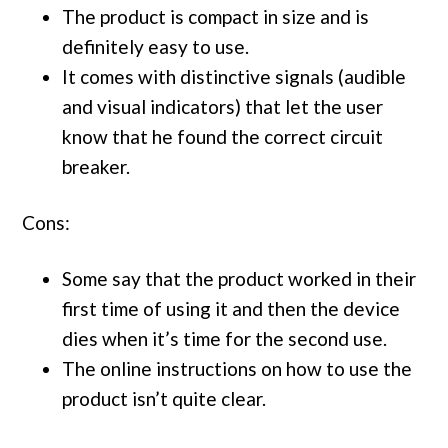
The product is compact in size and is
definitely easy to use.
It comes with distinctive signals (audible
and visual indicators) that let the user
know that he found the correct circuit
breaker.
Cons:
Some say that the product worked in their
first time of using it and then the device
dies when it’s time for the second use.
The online instructions on how to use the
product isn’t quite clear.