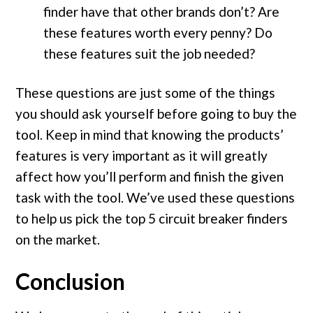
finder have that other brands don’t? Are
these features worth every penny? Do
these features suit the job needed?
These questions are just some of the things
you should ask yourself before going to buy the
tool. Keep in mind that knowing the products’
features is very important as it will greatly
affect how you’ll perform and finish the given
task with the tool. We’ve used these questions
to help us pick the top 5 circuit breaker finders
on the market.
Conclusion