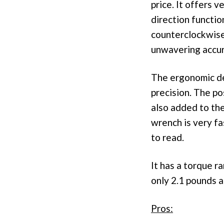
price. It offers v
direction functio
counterclockwise
unwavering accur
The ergonomic de
precision. The po
also added to th
wrench is very fa
to read.
It has a torque r
only 2.1 pounds a
Pros: