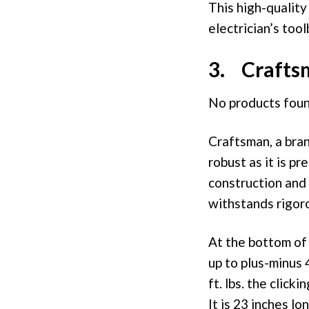
This high-qualit
electrician’s tool
3. Crafts
No products foun
Craftsman, a bran
robust as it is pr
construction and 
withstands rigor
At the bottom of 
up to plus-minus 
ft. lbs. the clic
It is 23 inches l