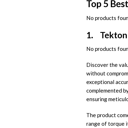
Top 5 Bes
No products foun
1. Tekton 
No products foun
Discover the valu
without compromis
exceptional accur
complemented by a
ensuring meticulo
The product comes
range of torque it