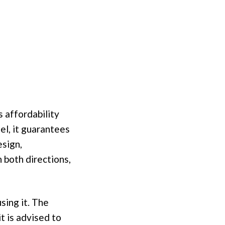
 affordability
el, it guarantees
esign,
 both directions,
sing it. The
it is advised to