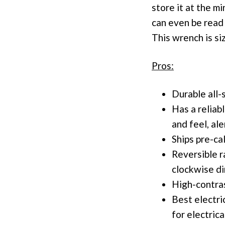
store it at the m
can even be read 
This wrench is si
Pros:
Durable all-
Has a reliab
and feel, al
Ships pre-ca
Reversible r
clockwise di
High-contras
Best electri
for electrica