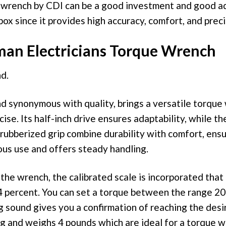
y wrench by CDI can be a good investment and good ad
box since it provides high accuracy, comfort, and preci
man Electricians Torque Wrench
d.
d synonymous with quality, brings a versatile torque
ecise. Its half-inch drive ensures adaptability, while th
rubberized grip combine durability with comfort, ensu
ous use and offers steady handling.
the wrench, the calibrated scale is incorporated that
4 percent. You can set a torque between the range 20 
king sound gives you a confirmation of reaching the desi
ong and weighs 4 pounds which are ideal for a torque w