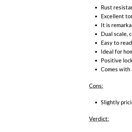
Rust resista
Excellent to
It is remark
Dual scale, 
Easy to read
Ideal for h
Positive loc
Comes with a
Cons:
Slightly pric
Verdict: