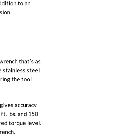
dition to an
sion.
 wrench that’s as
e stainless steel
ring the tool
 gives accuracy
ft. lbs. and 150
red torque level.
rench.