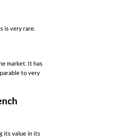
 is very rare.
he market. It has
mparable to very
ench
its value in its