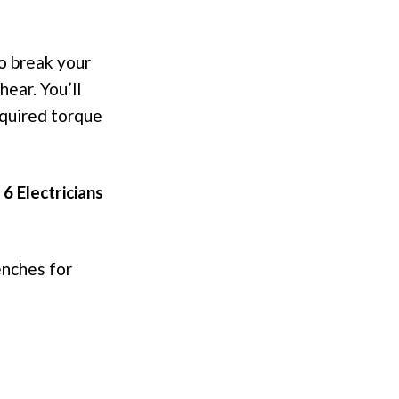
to break your
hear. You’ll
quired torque
 6 Electricians
enches for