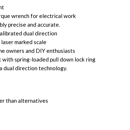
nt
rque wrench for electrical work
ably precise and accurate.
calibrated dual direction
 laser marked scale
ome owners and DIY enthusiasts
k with spring-loaded pull down lock ring
 dual direction technology.
ier than alternatives