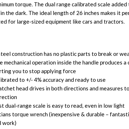
inimum torque. The dual range calibrated scale added 
in the dark. The ideal length of 26 inches makes it per
zed for large-sized equipment like cars and tractors.
steel construction has no plastic parts to break or we
le mechanical operation inside the handle produces a 
erting you to stop applying force
librated to +/- 4% accuracy and ready to use
atchet head drives in both directions and measures to
rection
t dual-range scale is easy to read, even in low light
cians torque wrench (inexpensive & durable – fantast
l work)