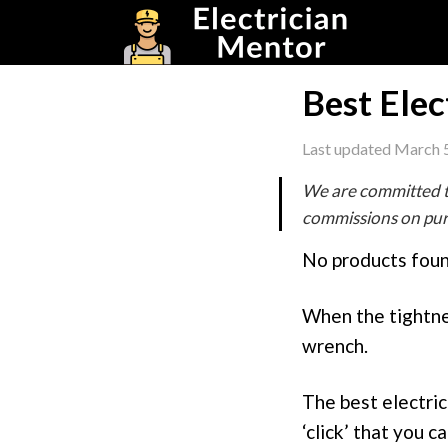
Skip
Skip
Skip
to
to
to
primary
main
footer
navigation
content
Best Elec
Last updated
March 5
We are committed t
commissions on purc
No products foun
When the tightnes
wrench.
The best electric
‘click’ that you c