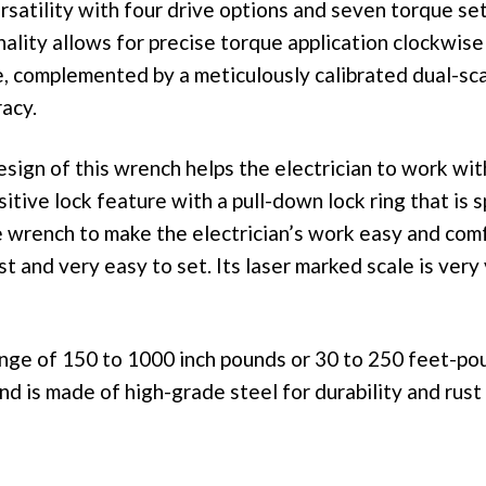
ersatility with four drive options and seven torque set
nality allows for precise torque application clockwise
, complemented by a meticulously calibrated dual-sca
acy.
sign of this wrench helps the electrician to work wit
sitive lock feature with a pull-down lock ring that is s
e wrench to make the electrician’s work easy and com
st and very easy to set. Its laser marked scale is very
ange of 150 to 1000 inch pounds or 30 to 250 feet-po
nd is made of high-grade steel for durability and rust