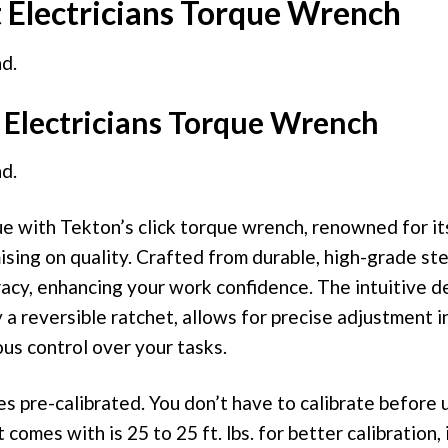
t Electricians Torque Wrench
d.
Electricians Torque Wrench
d.
e with Tekton’s click torque wrench, renowned for its
ing on quality. Crafted from durable, high-grade ste
acy, enhancing your work confidence. The intuitive d
 reversible ratchet, allows for precise adjustment in
us control over your tasks.
 pre-calibrated. You don’t have to calibrate before u
 comes with is 25 to 25 ft. lbs. for better calibration, 