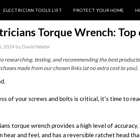
ELECTRICIAN TOOLS LIST
PROTECT YOUR HOME
H
tricians Torque Wrench: Top 
, 2024
by
David Walter
o researching, testing, and recommending the best products
hases made from our chosen links (at no extra cost to you).
d.
s of your screws and bolts is critical, it’s time to rea
ians torque wrench provides a high level of accuracy, 
an hear and feel, and has a reversible ratchet head tha