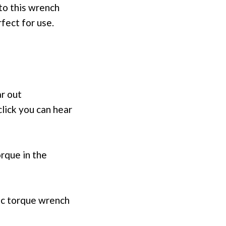
to this wrench
fect for use.
ar out
click you can hear
rque in the
ic torque wrench