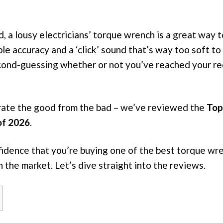
, a lousy electricians’ torque wrench is a great way 
ble accuracy and a ‘click’ sound that’s way too soft to 
cond-guessing whether or not you’ve reached your re
rate the good from the bad – we’ve reviewed the
Top
of 2026
.
fidence that you’re buying one of the best torque wr
n the market. Let’s dive straight into the reviews.