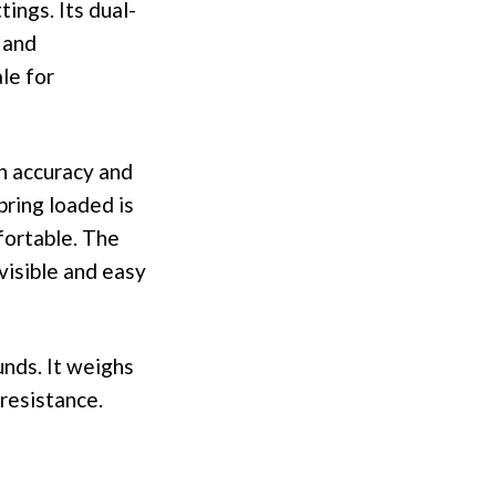
tings. Its dual-
 and
le for
h accuracy and
pring loaded is
fortable. The
 visible and easy
unds. It weighs
 resistance.