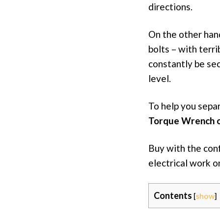
directions.
On the other hand
bolts – with terri
constantly be se
level.
To help you sepa
Torque Wrench 
Buy with the con
electrical work o
Contents
[
show
]