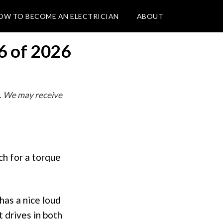
OW TO BECOME AN ELECTRICIAN
ABOUT
6 of 2026
. We may receive
ch for a torque
has a nice loud
t drives in both