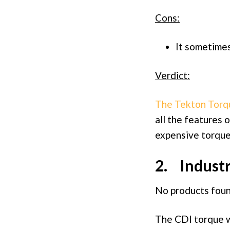
Cons:
It sometimes
Verdict:
The Tekton Tor
all the features 
expensive torqu
2. Industr
No products foun
The CDI torque wr