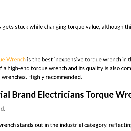
 gets stuck while changing torque value, although this
que Wrench
is the best inexpensive torque wrench in t
of a high-end torque wrench and its quality is also co
e wrenches. Highly recommended.
ial Brand Electricians Torque Wr
d.
ench stands out in the industrial category, reflecting 