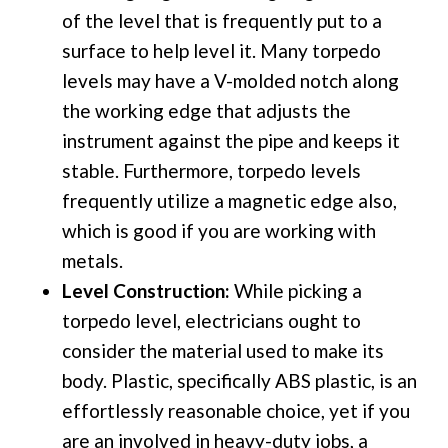
of the level that is frequently put to a
surface to help level it. Many torpedo
levels may have a V-molded notch along
the working edge that adjusts the
instrument against the pipe and keeps it
stable. Furthermore, torpedo levels
frequently utilize a magnetic edge also,
which is good if you are working with
metals.
Level Construction:
While picking a
torpedo level, electricians ought to
consider the material used to make its
body. Plastic, specifically ABS plastic, is an
effortlessly reasonable choice, yet if you
are an involved in heavy-duty jobs, a