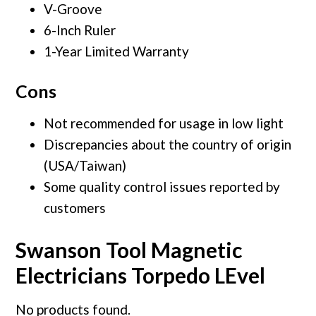
V-Groove
6-Inch Ruler
1-Year Limited Warranty
Cons
Not recommended for usage in low light
Discrepancies about the country of origin
(USA/Taiwan)
Some quality control issues reported by
customers
Swanson Tool Magnetic
Electricians Torpedo LEvel
No products found.