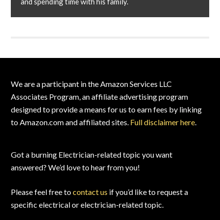
and spending time with his family.
Footer
We are a participant in the Amazon Services LLC
Associates Program, an affiliate advertising program
designed to provide a means for us to earn fees by linking
to Amazon.com and affiliated sites.
Full disclaimer here
.
Got a burning Electrician-related topic you want
answered? We’d love to hear from you!
Please feel free to
contact us
if you’d like to request a
specific electrical or electrician-related topic.