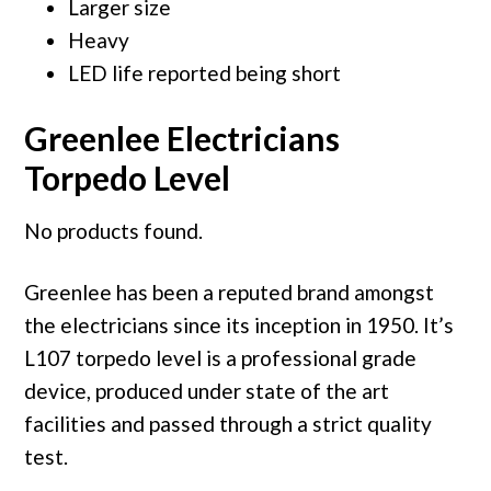
Larger size
Heavy
LED life reported being short
Greenlee Electricians
Torpedo Level
No products found.
Greenlee has been a reputed brand amongst
the electricians since its inception in 1950. It’s
L107 torpedo level is a professional grade
device, produced under state of the art
facilities and passed through a strict quality
test.