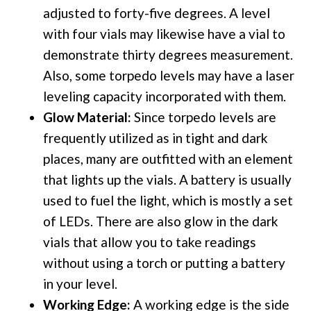
adjusted to forty-five degrees. A level
with four vials may likewise have a vial to
demonstrate thirty degrees measurement.
Also, some torpedo levels may have a laser
leveling capacity incorporated with them.
Glow Material:
Since torpedo levels are
frequently utilized as in tight and dark
places, many are outfitted with an element
that lights up the vials. A battery is usually
used to fuel the light, which is mostly a set
of LEDs. There are also glow in the dark
vials that allow you to take readings
without using a torch or putting a battery
in your level.
Working Edge:
A working edge is the side