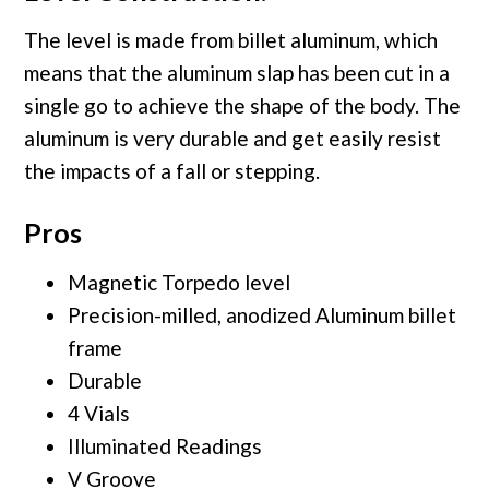
The level is made from billet aluminum, which
means that the aluminum slap has been cut in a
single go to achieve the shape of the body. The
aluminum is very durable and get easily resist
the impacts of a fall or stepping.
Pros
Magnetic Torpedo level
Precision-milled, anodized Aluminum billet
frame
Durable
4 Vials
Illuminated Readings
V Groove