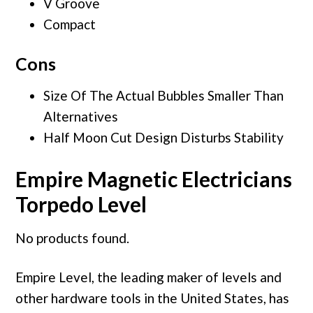
V Groove
Compact
Cons
Size Of The Actual Bubbles Smaller Than
Alternatives
Half Moon Cut Design Disturbs Stability
Empire Magnetic Electricians
Torpedo Level
No products found.
Empire Level, the leading maker of levels and
other hardware tools in the United States, has