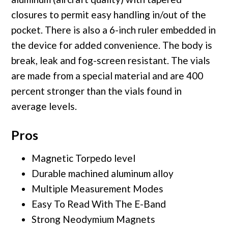
closures to permit easy handling in/out of the
pocket. There is also a 6-inch ruler embedded in
the device for added convenience. The body is
break, leak and fog-screen resistant. The vials
are made from a special material and are 400
percent stronger than the vials found in
average levels.
Pros
Magnetic Torpedo level
Durable machined aluminum alloy
Multiple Measurement Modes
Easy To Read With The E-Band
Strong Neodymium Magnets