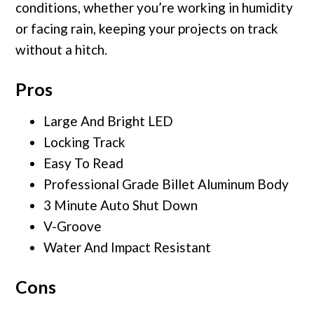
conditions, whether you’re working in humidity
or facing rain, keeping your projects on track
without a hitch.
Pros
Large And Bright LED
Locking Track
Easy To Read
Professional Grade Billet Aluminum Body
3 Minute Auto Shut Down
V-Groove
Water And Impact Resistant
Cons