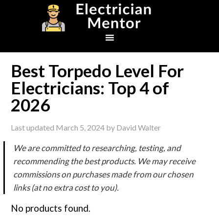
Skip
Skip
Skip
to
to
to
primary
main
footer
navigation
content
Best Torpedo Level For
Electricians: Top 4 of
2026
Last updated
March 5, 2024
by
David Walter
We are committed to researching, testing, and
recommending the best products. We may receive
commissions on purchases made from our chosen
links (at no extra cost to you).
No products found.