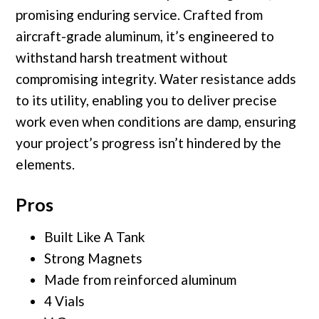
promising enduring service. Crafted from
aircraft-grade aluminum, it’s engineered to
withstand harsh treatment without
compromising integrity. Water resistance adds
to its utility, enabling you to deliver precise
work even when conditions are damp, ensuring
your project’s progress isn’t hindered by the
elements.
Pros
Built Like A Tank
Strong Magnets
Made from reinforced aluminum
4 Vials