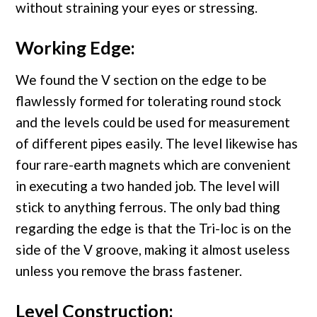
without straining your eyes or stressing.
Working Edge:
We found the V section on the edge to be
flawlessly formed for tolerating round stock
and the levels could be used for measurement
of different pipes easily. The level likewise has
four rare-earth magnets which are convenient
in executing a two handed job. The level will
stick to anything ferrous. The only bad thing
regarding the edge is that the Tri-loc is on the
side of the V groove, making it almost useless
unless you remove the brass fastener.
Level Construction: