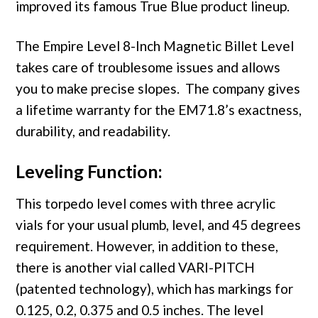
improved its famous True Blue product lineup.
The Empire Level 8-Inch Magnetic Billet Level
takes care of troublesome issues and allows
you to make precise slopes. The company gives
a lifetime warranty for the EM71.8’s exactness,
durability, and readability.
Leveling Function:
This torpedo level comes with three acrylic
vials for your usual plumb, level, and 45 degrees
requirement. However, in addition to these,
there is another vial called VARI-PITCH
(patented technology), which has markings for
0.125, 0.2, 0.375 and 0.5 inches. The level