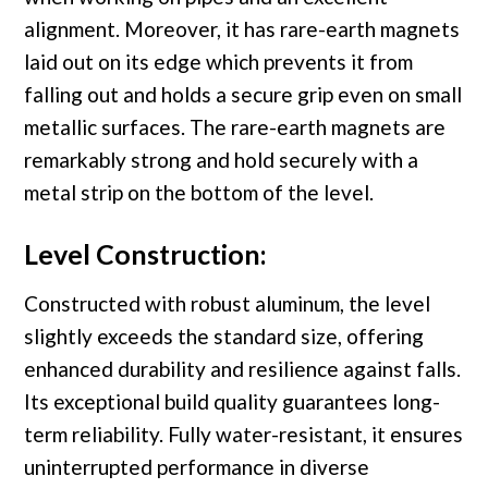
alignment. Moreover, it has rare-earth magnets
laid out on its edge which prevents it from
falling out and holds a secure grip even on small
metallic surfaces. The rare-earth magnets are
remarkably strong and hold securely with a
metal strip on the bottom of the level.
Level Construction:
Constructed with robust aluminum, the level
slightly exceeds the standard size, offering
enhanced durability and resilience against falls.
Its exceptional build quality guarantees long-
term reliability. Fully water-resistant, it ensures
uninterrupted performance in diverse