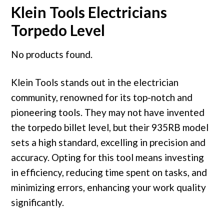
Klein Tools Electricians
Torpedo Level
No products found.
Klein Tools stands out in the electrician
community, renowned for its top-notch and
pioneering tools. They may not have invented
the torpedo billet level, but their 935RB model
sets a high standard, excelling in precision and
accuracy. Opting for this tool means investing
in efficiency, reducing time spent on tasks, and
minimizing errors, enhancing your work quality
significantly.