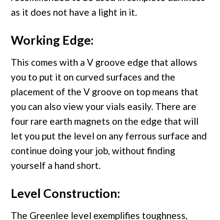
as it does not have a light in it.
Working Edge:
This comes with a V groove edge that allows
you to put it on curved surfaces and the
placement of the V groove on top means that
you can also view your vials easily. There are
four rare earth magnets on the edge that will
let you put the level on any ferrous surface and
continue doing your job, without finding
yourself a hand short.
Level Construction:
The Greenlee level exemplifies toughness,