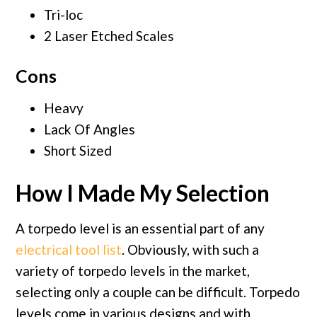
Tri-loc
2 Laser Etched Scales
Cons
Heavy
Lack Of Angles
Short Sized
How I Made My Selection
A torpedo level is an essential part of any
electrical tool list
. Obviously, with such a
variety of torpedo levels in the market,
selecting only a couple can be difficult. Torpedo
levels come in various designs and with