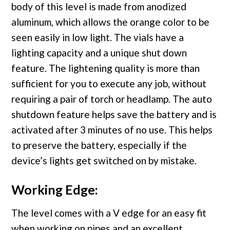
body of this level is made from anodized
aluminum, which allows the orange color to be
seen easily in low light. The vials have a
lighting capacity and a unique shut down
feature. The lightening quality is more than
sufficient for you to execute any job, without
requiring a pair of torch or headlamp. The auto
shutdown feature helps save the battery and is
activated after 3 minutes of no use. This helps
to preserve the battery, especially if the
device’s lights get switched on by mistake.
Working Edge:
The level comes with a V edge for an easy fit
when working on pipes and an excellent