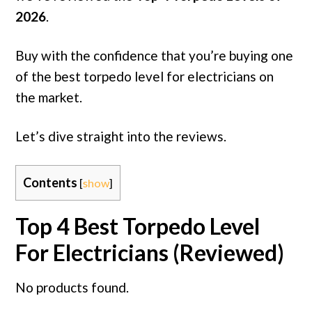
2026
.
Buy with the confidence that you’re buying one
of the best torpedo level for electricians on
the market.
Let’s dive straight into the reviews.
Contents
[
show
]
Top 4 Best Torpedo Level
For Electricians (Reviewed)
No products found.