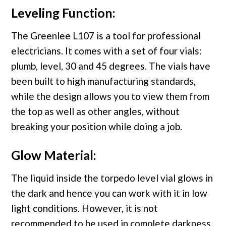
Leveling Function:
The Greenlee L107 is a tool for professional
electricians. It comes with a set of four vials:
plumb, level, 30 and 45 degrees. The vials have
been built to high manufacturing standards,
while the design allows you to view them from
the top as well as other angles, without
breaking your position while doing a job.
Glow Material:
The liquid inside the torpedo level vial glows in
the dark and hence you can work with it in low
light conditions. However, it is not
recommended to be used in complete darkness