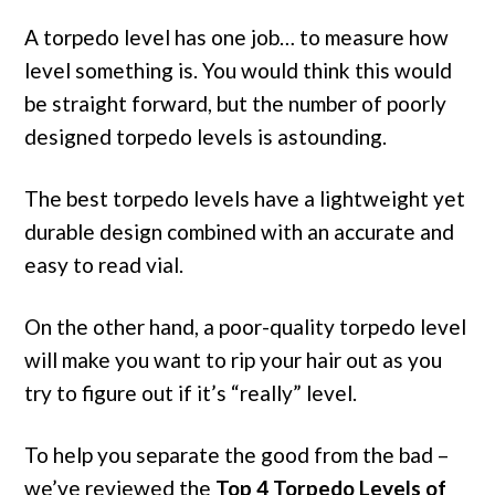
A torpedo level has one job… to measure how
level something is. You would think this would
be straight forward, but the number of poorly
designed torpedo levels is astounding.
The best torpedo levels have a lightweight yet
durable design combined with an accurate and
easy to read vial.
On the other hand, a poor-quality torpedo level
will make you want to rip your hair out as you
try to figure out if it’s “really” level.
To help you separate the good from the bad –
we’ve reviewed the
Top 4 Torpedo Levels of