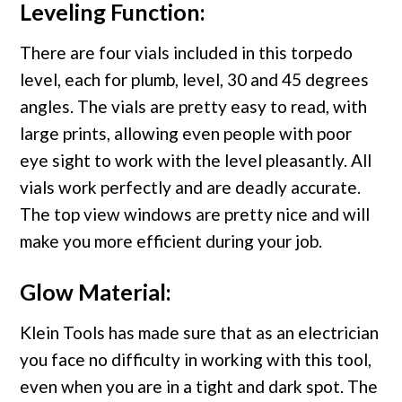
Leveling Function:
There are four vials included in this torpedo
level, each for plumb, level, 30 and 45 degrees
angles. The vials are pretty easy to read, with
large prints, allowing even people with poor
eye sight to work with the level pleasantly. All
vials work perfectly and are deadly accurate.
The top view windows are pretty nice and will
make you more efficient during your job.
Glow Material:
Klein Tools has made sure that as an electrician
you face no difficulty in working with this tool,
even when you are in a tight and dark spot. The