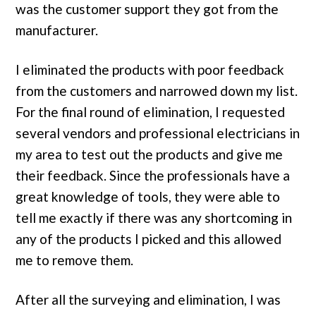
was the customer support they got from the
manufacturer.
I eliminated the products with poor feedback
from the customers and narrowed down my list.
For the final round of elimination, I requested
several vendors and professional electricians in
my area to test out the products and give me
their feedback. Since the professionals have a
great knowledge of tools, they were able to
tell me exactly if there was any shortcoming in
any of the products I picked and this allowed
me to remove them.
After all the surveying and elimination, I was