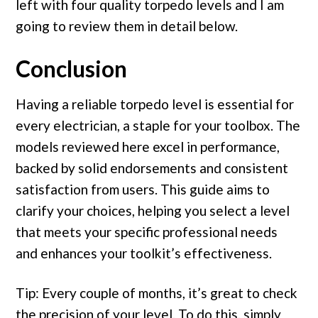
left with four quality torpedo levels and I am
going to review them in detail below.
Conclusion
Having a reliable torpedo level is essential for
every electrician, a staple for your toolbox. The
models reviewed here excel in performance,
backed by solid endorsements and consistent
satisfaction from users. This guide aims to
clarify your choices, helping you select a level
that meets your specific professional needs
and enhances your toolkit’s effectiveness.
Tip: Every couple of months, it’s great to check
the precision of your level. To do this, simply