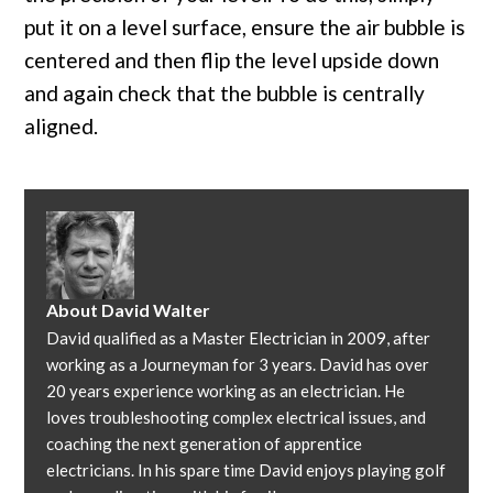
put it on a level surface, ensure the air bubble is
centered and then flip the level upside down
and again check that the bubble is centrally
aligned.
About
David Walter
David qualified as a Master Electrician in 2009, after
working as a Journeyman for 3 years. David has over
20 years experience working as an electrician. He
loves troubleshooting complex electrical issues, and
coaching the next generation of apprentice
electricians. In his spare time David enjoys playing golf