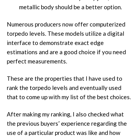
metallic body should be a better option.
Numerous producers now offer computerized
torpedo levels. These models utilize a digital
interface to demonstrate exact edge
estimations and are a good choice if you need
perfect measurements.
These are the properties that I have used to
rank the torpedo levels and eventually used
that to come up with my list of the best choices.
After making my ranking, I also checked what
the previous buyers’ experience regarding the
use of a particular product was like and how