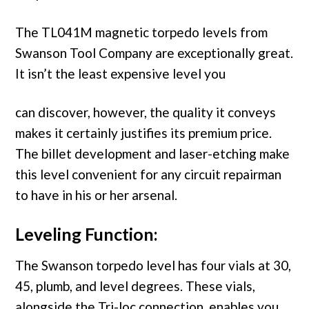
The TL041M magnetic torpedo levels from
Swanson Tool Company are exceptionally great.
It isn’t the least expensive level you
can discover, however, the quality it conveys
makes it certainly justifies its premium price.
The billet development and laser-etching make
this level convenient for any circuit repairman
to have in his or her arsenal.
Leveling Function:
The Swanson torpedo level has four vials at 30,
45, plumb, and level degrees. These vials,
alongside the Tri-loc connection, enables you