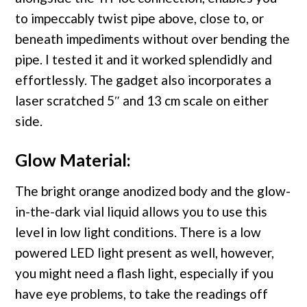
to impeccably twist pipe above, close to, or
beneath impediments without over bending the
pipe. I tested it and it worked splendidly and
effortlessly. The gadget also incorporates a
laser scratched 5″ and 13 cm scale on either
side.
Glow Material:
The bright orange anodized body and the glow-
in-the-dark vial liquid allows you to use this
level in low light conditions. There is a low
powered LED light present as well, however,
you might need a flash light, especially if you
have eye problems, to take the readings off