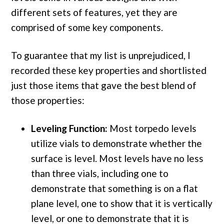
different sets of features, yet they are
comprised of some key components.
To guarantee that my list is unprejudiced, I
recorded these key properties and shortlisted
just those items that gave the best blend of
those properties:
Leveling Function:
Most torpedo levels
utilize vials to demonstrate whether the
surface is level. Most levels have no less
than three vials, including one to
demonstrate that something is on a flat
plane level, one to show that it is vertically
level, or one to demonstrate that it is