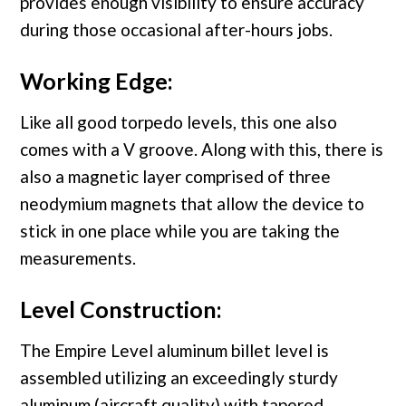
provides enough visibility to ensure accuracy
during those occasional after-hours jobs.
Working Edge:
Like all good torpedo levels, this one also
comes with a V groove. Along with this, there is
also a magnetic layer comprised of three
neodymium magnets that allow the device to
stick in one place while you are taking the
measurements.
Level Construction:
The Empire Level aluminum billet level is
assembled utilizing an exceedingly sturdy
aluminum (aircraft quality) with tapered