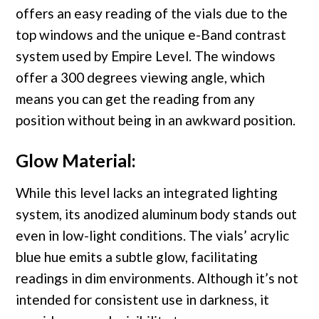
offers an easy reading of the vials due to the
top windows and the unique e-Band contrast
system used by Empire Level. The windows
offer a 300 degrees viewing angle, which
means you can get the reading from any
position without being in an awkward position.
Glow Material:
While this level lacks an integrated lighting
system, its anodized aluminum body stands out
even in low-light conditions. The vials’ acrylic
blue hue emits a subtle glow, facilitating
readings in dim environments. Although it’s not
intended for consistent use in darkness, it