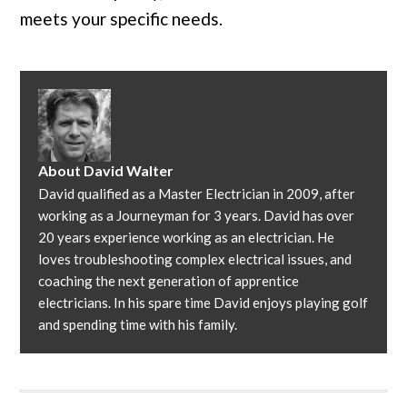
meets your specific needs.
About
David Walter
David qualified as a Master Electrician in 2009, after
working as a Journeyman for 3 years. David has over
20 years experience working as an electrician. He
loves troubleshooting complex electrical issues, and
coaching the next generation of apprentice
electricians. In his spare time David enjoys playing golf
and spending time with his family.