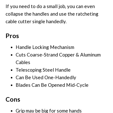
If you need to do a small job, you can even
collapse the handles and use the ratcheting
cable cutter single handedly.
Pros
Handle Locking Mechanism
Cuts Coarse-Strand Copper & Aluminum
Cables
Telescoping Steel Handle
Can Be Used One-Handedly
Blades Can Be Opened Mid-Cycle
Cons
Grip may be big for some hands