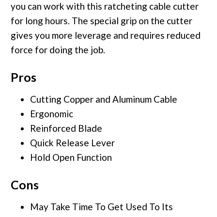
you can work with this ratcheting cable cutter
for long hours. The special grip on the cutter
gives you more leverage and requires reduced
force for doing the job.
Pros
Cutting Copper and Aluminum Cable
Ergonomic
Reinforced Blade
Quick Release Lever
Hold Open Function
Cons
May Take Time To Get Used To Its