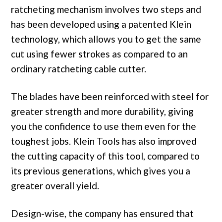
ratcheting mechanism involves two steps and
has been developed using a patented Klein
technology, which allows you to get the same
cut using fewer strokes as compared to an
ordinary ratcheting cable cutter.
The blades have been reinforced with steel for
greater strength and more durability, giving
you the confidence to use them even for the
toughest jobs. Klein Tools has also improved
the cutting capacity of this tool, compared to
its previous generations, which gives you a
greater overall yield.
Design-wise, the company has ensured that