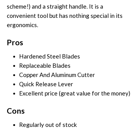
scheme!) and a straight handle. It is a
convenient tool but has nothing special in its
ergonomics.
Pros
Hardened Steel Blades
Replaceable Blades
Copper And Aluminum Cutter
Quick Release Lever
Excellent price (great value for the money)
Cons
Regularly out of stock