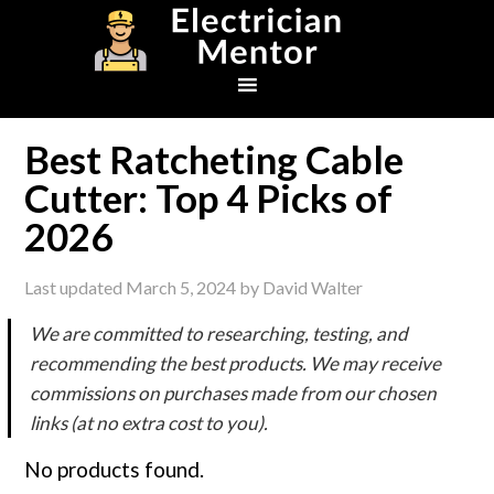
Skip
Skip
Skip
to
to
to
primary
main
footer
navigation
content
Best Ratcheting Cable
Cutter: Top 4 Picks of
2026
Last updated
March 5, 2024
by
David Walter
We are committed to researching, testing, and
recommending the best products. We may receive
commissions on purchases made from our chosen
links (at no extra cost to you).
No products found.