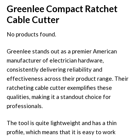
Greenlee Compact Ratchet
Cable Cutter
No products found.
Greenlee stands out as a premier American
manufacturer of electrician hardware,
consistently delivering reliability and
effectiveness across their product range. Their
ratcheting cable cutter exemplifies these
qualities, making it a standout choice for
professionals.
The tool is quite lightweight and has a thin
profile, which means that it is easy to work