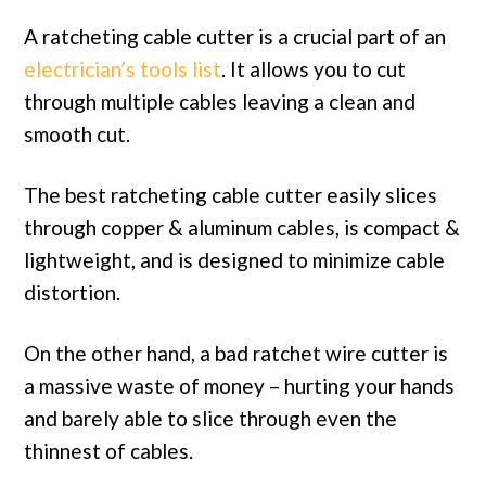
A ratcheting cable cutter is a crucial part of an
electrician’s tools list
. It allows you to cut
through multiple cables leaving a clean and
smooth cut.
The best ratcheting cable cutter easily slices
through copper & aluminum cables, is compact &
lightweight, and is designed to minimize cable
distortion.
On the other hand, a bad ratchet wire cutter is
a massive waste of money – hurting your hands
and barely able to slice through even the
thinnest of cables.