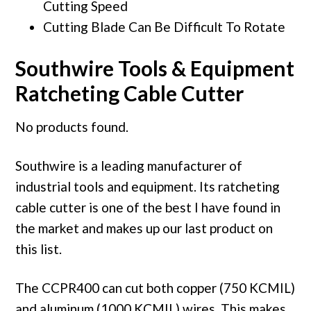
Cutting Speed
Cutting Blade Can Be Difficult To Rotate
Southwire Tools & Equipment
Ratcheting Cable Cutter
No products found.
Southwire is a leading manufacturer of
industrial tools and equipment. Its ratcheting
cable cutter is one of the best I have found in
the market and makes up our last product on
this list.
The CCPR400 can cut both copper (750 KCMIL)
and aluminum (1000 KCMIL) wires. This makes