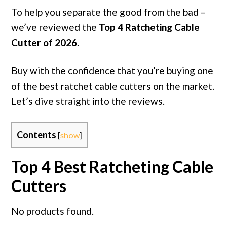
To help you separate the good from the bad –
we’ve reviewed the
Top 4 Ratcheting Cable
Cutter of 2026
.
Buy with the confidence that you’re buying one
of the best ratchet cable cutters on the market.
Let’s dive straight into the reviews.
Contents
[
show
]
Top 4 Best Ratcheting Cable
Cutters
No products found.