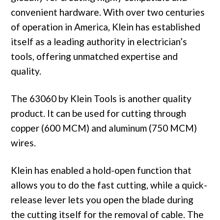
convenient hardware. With over two centuries
of operation in America, Klein has established
itself as a leading authority in electrician’s
tools, offering unmatched expertise and
quality.
The 63060 by Klein Tools is another quality
product. It can be used for cutting through
copper (600 MCM) and aluminum (750 MCM)
wires.
Klein has enabled a hold-open function that
allows you to do the fast cutting, while a quick-
release lever lets you open the blade during
the cutting itself for the removal of cable. The