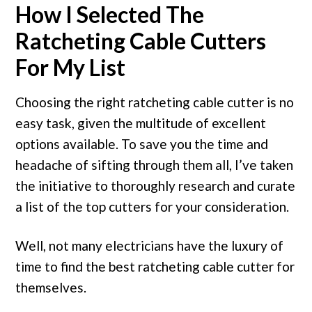
How I Selected The
Ratcheting Cable Cutters
For My List
Choosing the right ratcheting cable cutter is no
easy task, given the multitude of excellent
options available. To save you the time and
headache of sifting through them all, I’ve taken
the initiative to thoroughly research and curate
a list of the top cutters for your consideration.
Well, not many electricians have the luxury of
time to find the best ratcheting cable cutter for
themselves.