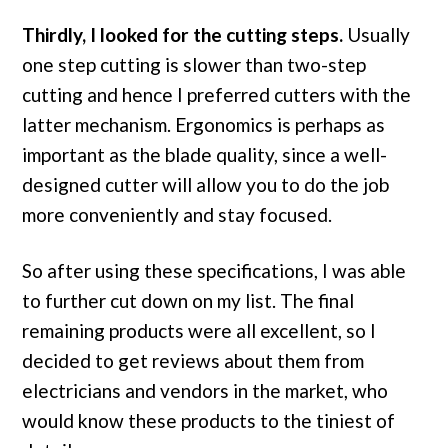
Thirdly, I looked for the cutting steps.
Usually
one step cutting is slower than two-step
cutting and hence I preferred cutters with the
latter mechanism. Ergonomics is perhaps as
important as the blade quality, since a well-
designed cutter will allow you to do the job
more conveniently and stay focused.
So after using these specifications, I was able
to further cut down on my list. The final
remaining products were all excellent, so I
decided to get reviews about them from
electricians and vendors in the market, who
would know these products to the tiniest of