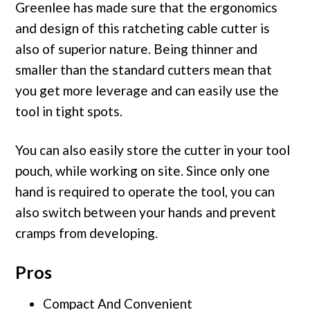
Greenlee has made sure that the ergonomics
and design of this ratcheting cable cutter is
also of superior nature. Being thinner and
smaller than the standard cutters mean that
you get more leverage and can easily use the
tool in tight spots.
You can also easily store the cutter in your tool
pouch, while working on site. Since only one
hand is required to operate the tool, you can
also switch between your hands and prevent
cramps from developing.
Pros
Compact And Convenient