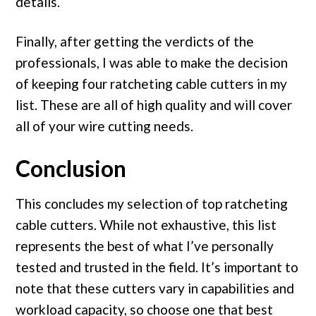
details.
Finally, after getting the verdicts of the
professionals, I was able to make the decision
of keeping four ratcheting cable cutters in my
list. These are all of high quality and will cover
all of your wire cutting needs.
Conclusion
This concludes my selection of top ratcheting
cable cutters. While not exhaustive, this list
represents the best of what I’ve personally
tested and trusted in the field. It’s important to
note that these cutters vary in capabilities and
workload capacity, so choose one that best