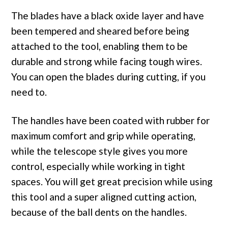
The blades have a black oxide layer and have
been tempered and sheared before being
attached to the tool, enabling them to be
durable and strong while facing tough wires.
You can open the blades during cutting, if you
need to.
The handles have been coated with rubber for
maximum comfort and grip while operating,
while the telescope style gives you more
control, especially while working in tight
spaces. You will get great precision while using
this tool and a super aligned cutting action,
because of the ball dents on the handles.