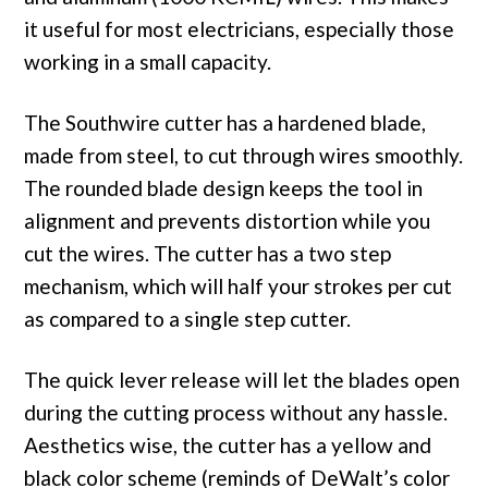
it useful for most electricians, especially those
working in a small capacity.
The Southwire cutter has a hardened blade,
made from steel, to cut through wires smoothly.
The rounded blade design keeps the tool in
alignment and prevents distortion while you
cut the wires. The cutter has a two step
mechanism, which will half your strokes per cut
as compared to a single step cutter.
The quick lever release will let the blades open
during the cutting process without any hassle.
Aesthetics wise, the cutter has a yellow and
black color scheme (reminds of DeWalt’s color