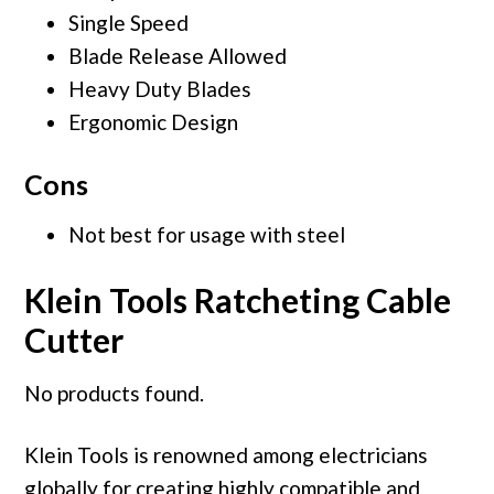
Single Speed
Blade Release Allowed
Heavy Duty Blades
Ergonomic Design
Cons
Not best for usage with steel
Klein Tools Ratcheting Cable
Cutter
No products found.
Klein Tools is renowned among electricians
globally for creating highly compatible and