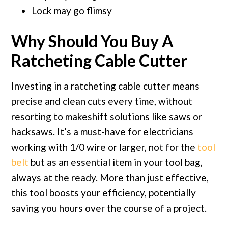
Lock may go flimsy
Why Should You Buy A
Ratcheting Cable Cutter
Investing in a ratcheting cable cutter means
precise and clean cuts every time, without
resorting to makeshift solutions like saws or
hacksaws. It’s a must-have for electricians
working with 1/0 wire or larger, not for the
tool
belt
but as an essential item in your tool bag,
always at the ready. More than just effective,
this tool boosts your efficiency, potentially
saving you hours over the course of a project.