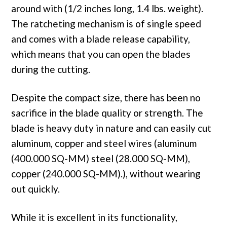
around with (1/2 inches long, 1.4 lbs. weight).
The ratcheting mechanism is of single speed
and comes with a blade release capability,
which means that you can open the blades
during the cutting.
Despite the compact size, there has been no
sacrifice in the blade quality or strength. The
blade is heavy duty in nature and can easily cut
aluminum, copper and steel wires (aluminum
(400.000 SQ-MM) steel (28.000 SQ-MM),
copper (240.000 SQ-MM).), without wearing
out quickly.
While it is excellent in its functionality,