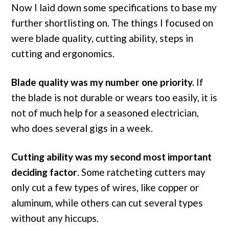
Now I laid down some specifications to base my
further shortlisting on. The things I focused on
were blade quality, cutting ability, steps in
cutting and ergonomics.
Blade quality was my number one priority.
If
the blade is not durable or wears too easily, it is
not of much help for a seasoned electrician,
who does several gigs in a week.
Cutting ability was my second most important
deciding factor
. Some ratcheting cutters may
only cut a few types of wires, like copper or
aluminum, while others can cut several types
without any hiccups.