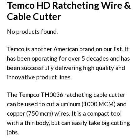
Temco HD Ratcheting Wire &
Cable Cutter
No products found.
Temco is another American brand on our list. It
has been operating for over 5 decades and has
been successfully delivering high quality and
innovative product lines.
The Tempco TH0036 ratcheting cable cutter
can be used to cut aluminum (1000 MCM) and
copper (750 mcm) wires. It is a compact tool
with a thin body, but can easily take big cutting
jobs.