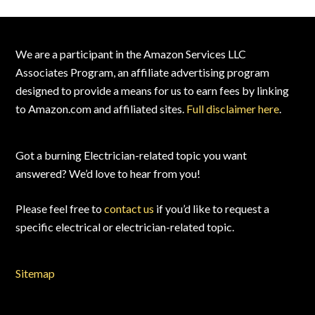
Footer
We are a participant in the Amazon Services LLC
Associates Program, an affiliate advertising program
designed to provide a means for us to earn fees by linking
to Amazon.com and affiliated sites.
Full disclaimer here
.
Got a burning Electrician-related topic you want
answered? We’d love to hear from you!
Please feel free to
contact us
if you’d like to request a
specific electrical or electrician-related topic.
Sitemap