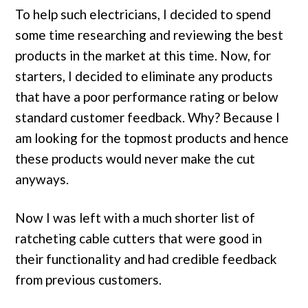
To help such electricians, I decided to spend
some time researching and reviewing the best
products in the market at this time. Now, for
starters, I decided to eliminate any products
that have a poor performance rating or below
standard customer feedback. Why? Because I
am looking for the topmost products and hence
these products would never make the cut
anyways.
Now I was left with a much shorter list of
ratcheting cable cutters that were good in
their functionality and had credible feedback
from previous customers.