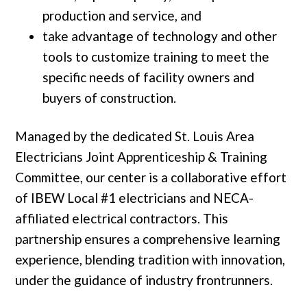
production and service, and
take advantage of technology and other
tools to customize training to meet the
specific needs of facility owners and
buyers of construction.
Managed by the dedicated St. Louis Area
Electricians Joint Apprenticeship & Training
Committee, our center is a collaborative effort
of IBEW Local #1 electricians and NECA-
affiliated electrical contractors. This
partnership ensures a comprehensive learning
experience, blending tradition with innovation,
under the guidance of industry frontrunners.