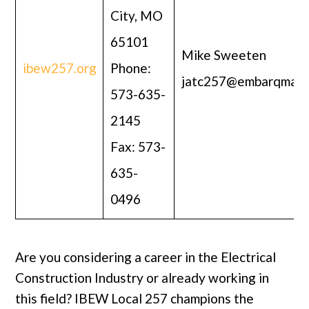
City, MO
65101
Mike Sweeten
ibew257.org
Phone:
jatc257@embarqmail
573-635-
2145
Fax: 573-
635-
0496
Are you considering a career in the Electrical
Construction Industry or already working in
this field? IBEW Local 257 champions the