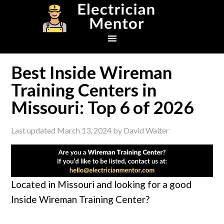
Skip
Skip
Skip
to
to
to
primary
main
footer
navigation
content
Best Inside Wireman
Training Centers in
Missouri: Top 6 of 2026
Last updated
March 13, 2024
by
David Walter
Located in Missouri and looking for a good
Inside Wireman Training Center?