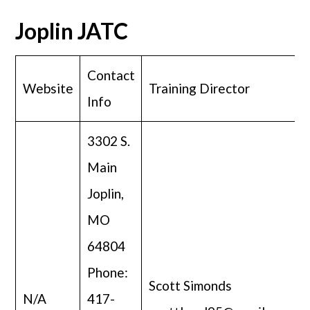
Joplin JATC
Contact
Website
Training Director
Info
3302 S.
Main
Joplin,
MO
64804
Phone:
Scott Simonds
N/A
417-