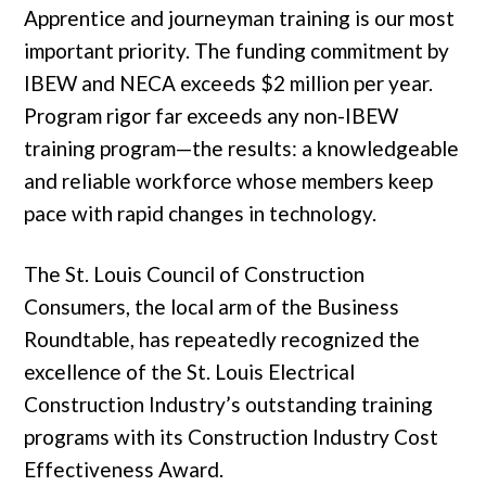
Apprentice and journeyman training is our most
important priority. The funding commitment by
IBEW and NECA exceeds $2 million per year.
Program rigor far exceeds any non-IBEW
training program—the results: a knowledgeable
and reliable workforce whose members keep
pace with rapid changes in technology.
The St. Louis Council of Construction
Consumers, the local arm of the Business
Roundtable, has repeatedly recognized the
excellence of the St. Louis Electrical
Construction Industry’s outstanding training
programs with its Construction Industry Cost
Effectiveness Award.