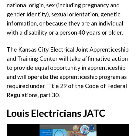
national origin, sex (including pregnancy and
gender identity), sexual orientation, genetic
information, or because they are an individual
with a disability or a person 40 years or older.
The Kansas City Electrical Joint Apprenticeship
and Training Center will take affirmative action
to provide equal opportunity in apprenticeship
and will operate the apprenticeship program as
required under Title 29 of the Code of Federal
Regulations, part 30.
Louis Electricians JATC