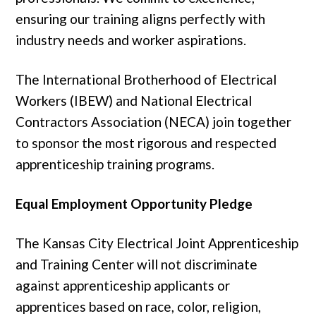
ensuring our training aligns perfectly with
industry needs and worker aspirations.
The International Brotherhood of Electrical
Workers (IBEW) and National Electrical
Contractors Association (NECA) join together
to sponsor the most rigorous and respected
apprenticeship training programs.
Equal Employment Opportunity Pledge
The Kansas City Electrical Joint Apprenticeship
and Training Center will not discriminate
against apprenticeship applicants or
apprentices based on race, color, religion,