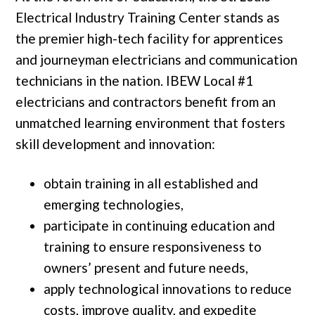
Electrical Industry Training Center stands as
the premier high-tech facility for apprentices
and journeyman electricians and communication
technicians in the nation. IBEW Local #1
electricians and contractors benefit from an
unmatched learning environment that fosters
skill development and innovation:
obtain training in all established and
emerging technologies,
participate in continuing education and
training to ensure responsiveness to
owners’ present and future needs,
apply technological innovations to reduce
costs, improve quality, and expedite