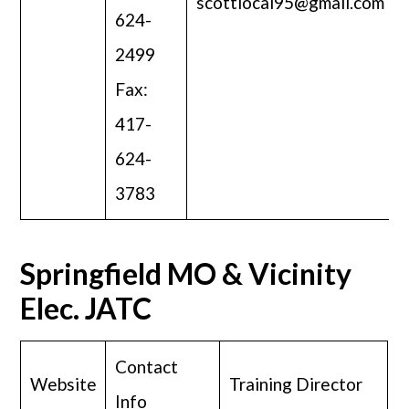
scottlocal95@gmail.com
624-
2499
Fax:
417-
624-
3783
Springfield MO & Vicinity
Elec. JATC
Contact
Website
Training Director
Info