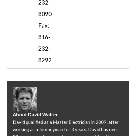
232-
8090
Fax:
816-
232-
8292
About
David Walter
David qualified as a Master Electrician in 2009, after
working as a Journeyman for 3 years. David has over