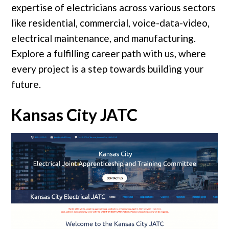
expertise of electricians across various sectors
like residential, commercial, voice-data-video,
electrical maintenance, and manufacturing.
Explore a fulfilling career path with us, where
every project is a step towards building your
future.
Kansas City JATC