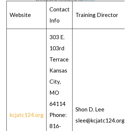
Contact
Website
Training Director
Info
303 E.
103rd
Terrace
Kansas
City,
MO
64114
Shon D. Lee
kcjatc124.org
Phone:
slee@kcjatc124.org
816-