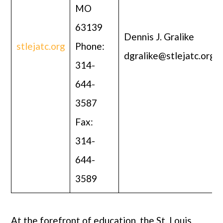
MO
63139
Dennis J. Gralike
stlejatc.org
Phone:
dgralike@stlejatc.org
314-
644-
3587
Fax:
314-
644-
3589
At the forefront of education, the St. Louis