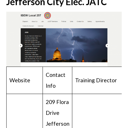
Jefferson City Elec. JATC
Contact
Website
Training Director
Info
209 Flora
Drive
Jefferson