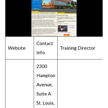
Contact
Website
Training Director
Info
2300
Hampton
Avenue,
Suite A
St. Louis,