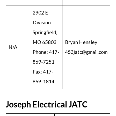
2902 E
Division
Springfield,
MO 65803
Bryan Hensley
N/A
Phone: 417-
453jatc@gmail.com
869-7251
Fax: 417-
869-1814
Joseph Electrical JATC