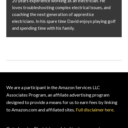
20 years experience working as an electrician. He
loves troubleshooting complex electrical issues, and
coaching the next generation of apprentice
electricians. In his spare time David enjoys playing golf
and spending time with his family.
Footer
We are a participant in the Amazon Services LLC
Associates Program, an affiliate advertising program
designed to provide a means for us to earn fees by linking
to Amazon.com and affiliated sites.
Full disclaimer here
.