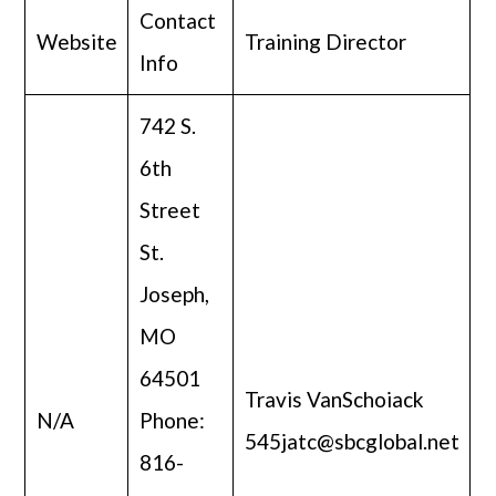
Contact
Website
Training Director
Info
742 S.
6th
Street
St.
Joseph,
MO
64501
Travis VanSchoiack
N/A
Phone:
545jatc@sbcglobal.net
816-