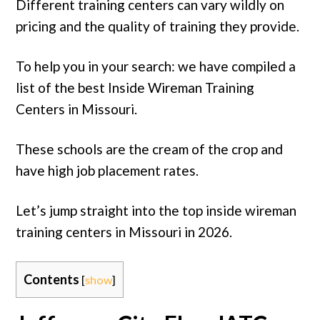
Different training centers can vary wildly on
pricing and the quality of training they provide.
To help you in your search: we have compiled a
list of the best Inside Wireman Training
Centers in Missouri.
These schools are the cream of the crop and
have high job placement rates.
Let’s jump straight into the top inside wireman
training centers in Missouri in 2026.
Contents
[
show
]