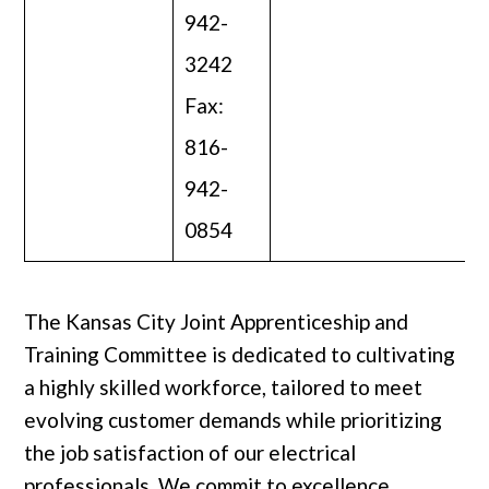
942-
3242
Fax:
816-
942-
0854
The Kansas City Joint Apprenticeship and
Training Committee is dedicated to cultivating
a highly skilled workforce, tailored to meet
evolving customer demands while prioritizing
the job satisfaction of our electrical
professionals. We commit to excellence,