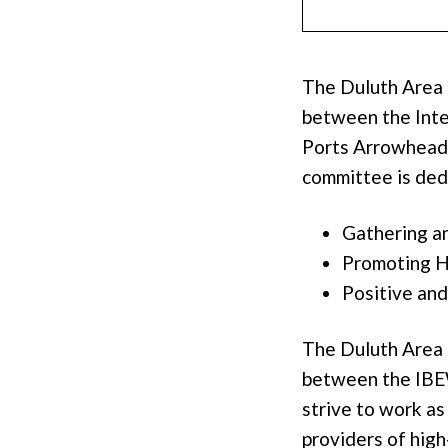
The Duluth Area
between the Inte
Ports Arrowhead 
committee is ded
Gathering an
Promoting Hi
Positive and
The Duluth Area 
between the IBEW
strive to work a
providers of high-