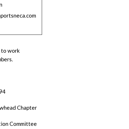
n
nportsneca.com
 to work
mbers.
294
rowhead Chapter
tion Committee