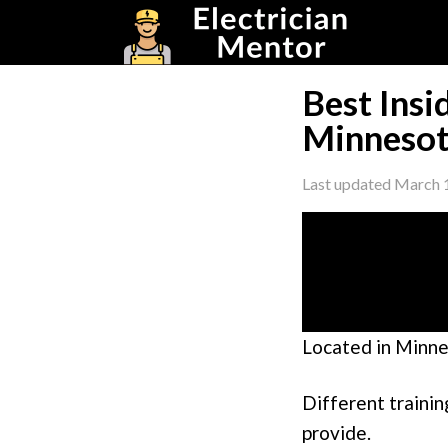
Skip
Skip
Skip
to
to
to
primary
main
footer
navigation
content
Best Insi
Minnesot
Last updated
March 
Located in Minne
Different trainin
provide.