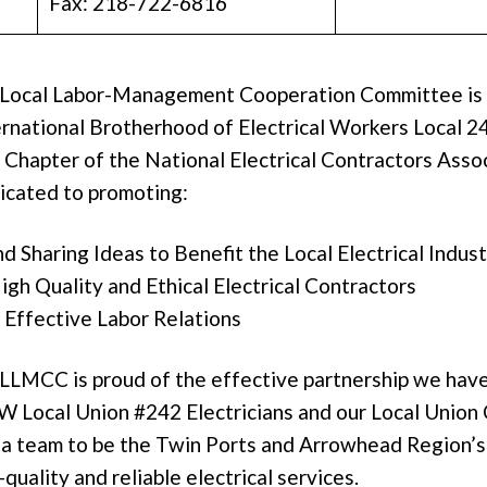
Fax: 218-722-6816
 Local Labor-Management Cooperation Committee is 
rnational Brotherhood of Electrical Workers Local 2
Chapter of the National Electrical Contractors Assoc
icated to promoting:
d Sharing Ideas to Benefit the Local Electrical Indus
gh Quality and Ethical Electrical Contractors
 Effective Labor Relations
LLMCC is proud of the effective partnership we hav
 Local Union #242 Electricians and our Local Union
s a team to be the Twin Ports and Arrowhead Region’s
quality and reliable electrical services.