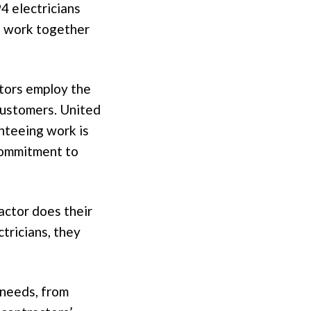
4 electricians
o work together
ctors employ the
 customers. United
anteeing work is
commitment to
actor does their
ctricians, they
 needs, from