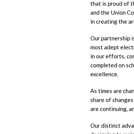
that is proud of 
and the Union Co
in creating the ar
Our partnership 
most adept electr
in our efforts, c
completed on sch
excellence.
As times are cha
share of changes 
are continuing, a
Our distinct adva