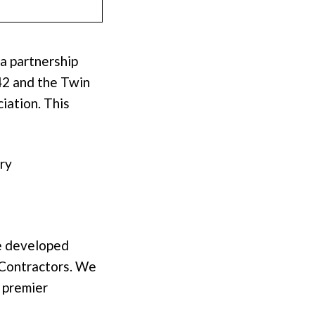
a partnership
42 and the Twin
iation. This
try
e developed
 Contractors. We
 premier