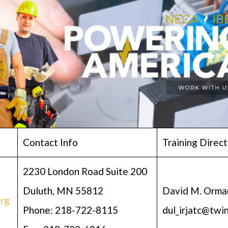
Contact Info
Training Direct
2230 London Road Suite 200
Duluth, MN 55812
David M. Orma
rg
Phone: 218-722-8115
dul_irjatc@twi