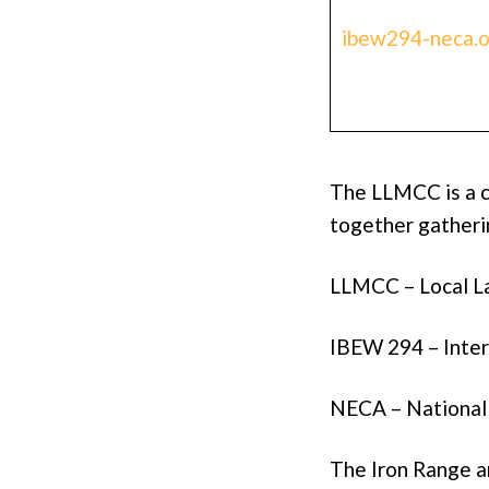
ibew294-neca.o
The LLMCC is a 
together gatherin
LLMCC – Local 
IBEW 294 – Inter
NECA – National 
The Iron Range 