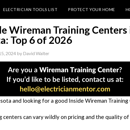
ELECTRICIAN TOOLS LIST
PROTECT YOUR HOME
H
de Wireman Training Centers 
a: Top 6 of 2026
15, 2024
by
David Walter
sota and looking for a good Inside Wireman Training
g centers can vary wildly on pricing and the quality of