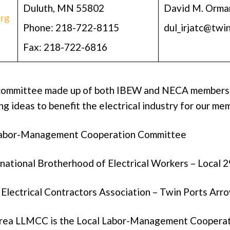
Duluth, MN 55802
David M. Orma
rg
Phone: 218-722-8115
dul_irjatc@twi
Fax: 218-722-6816
committee made up of both IBEW and NECA members
g ideas to benefit the electrical industry for our me
Labor-Management Cooperation Committee
national Brotherhood of Electrical Workers – Local 
Electrical Contractors Association – Twin Ports Ar
area LLMCC is the Local Labor-Management Coopera