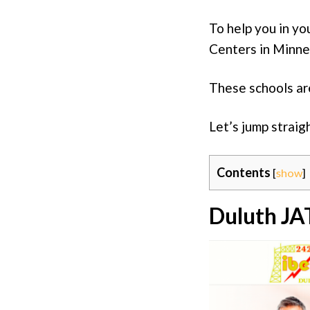
To help you in yo
Centers in Minne
These schools are
Let’s jump straig
Contents
[
show
]
Duluth JA