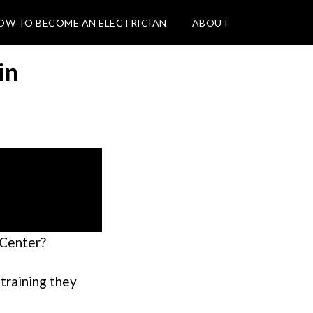
OW TO BECOME AN ELECTRICIAN
ABOUT
in
 Center?
 training they