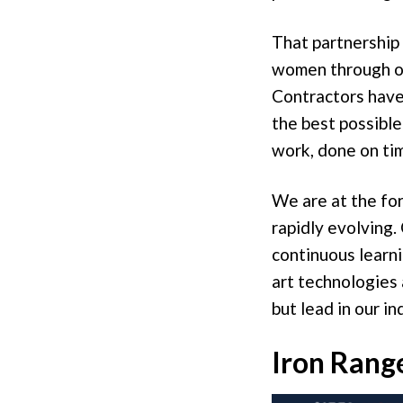
That partnership
women through ou
Contractors have 
the best possible
work, done on ti
We are at the for
rapidly evolving.
continuous learni
art technologies 
but lead in our in
Iron Range