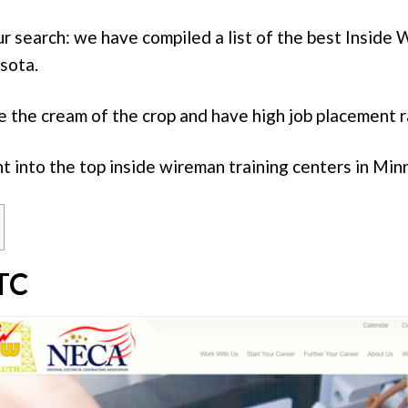
ur search: we have compiled a list of the best Inside
sota.
 the cream of the crop and have high job placement r
ht into the top inside wireman training centers in Min
TC