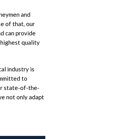
urneymen and
 of that, our
nd can provide
 highest quality
al industry is
ommitted to
r state-of-the-
we not only adapt