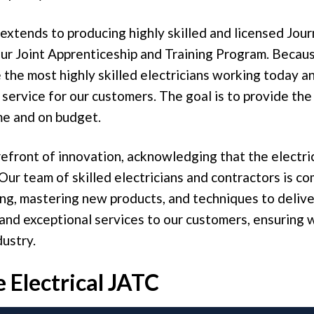
 extends to producing highly skilled and licensed Jo
r Joint Apprenticeship and Training Program. Because
the most highly skilled electricians working today a
 service for our customers. The goal is to provide the
me and on budget.
efront of innovation, acknowledging that the electric
 Our team of skilled electricians and contractors is c
ng, mastering new products, and techniques to delive
and exceptional services to our customers, ensuring 
dustry.
 Electrical JATC