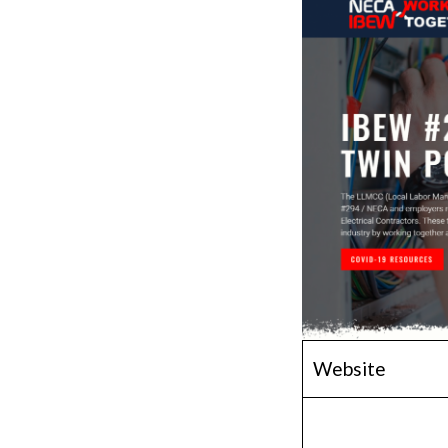
Website