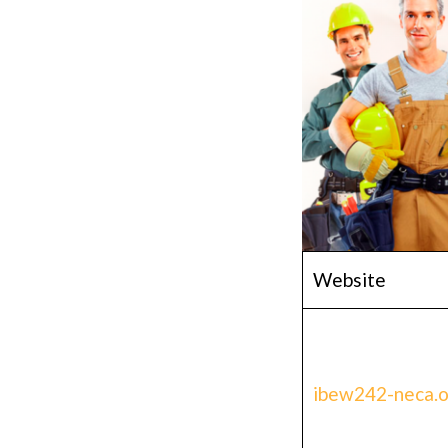
Website
ibew242-neca.o