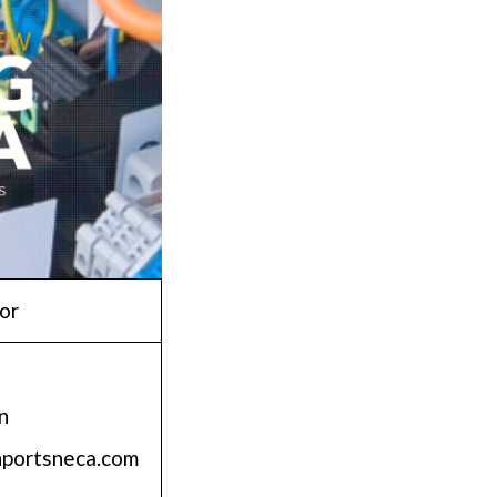
or
n
nportsneca.com