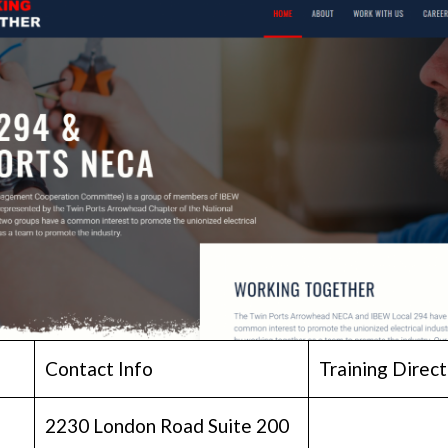
Contact Info
Training Direct
2230 London Road Suite 200