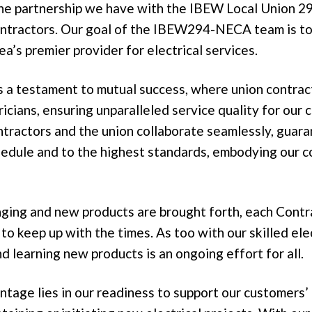
the partnership we have with the IBEW Local Union 29
ntractors. Our goal of the IBEW294-NECA team is t
ea’s premier provider for electrical services.
is a testament to mutual success, where union contra
icians, ensuring unparalleled service quality for our
ontractors and the union collaborate seamlessly, guar
edule and to the highest standards, embodying our 
nging and new products are brought forth, each Contr
to keep up with the times. As too with our skilled ele
nd learning new products is an ongoing effort for all.
ntage lies in our readiness to support our customers’