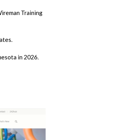
 Wireman Training
ates.
nesota in 2026.