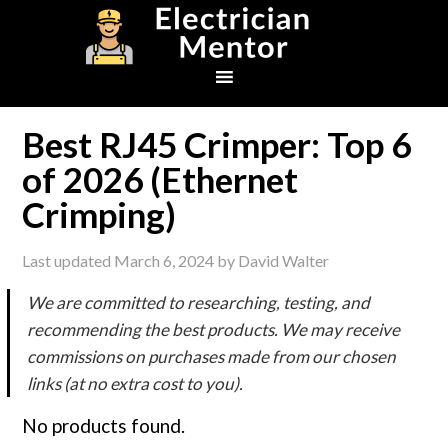
Skip
Skip
Skip
to
to
to
primary
main
footer
navigation
content
Best RJ45 Crimper: Top 6
of 2026 (Ethernet
Crimping)
Last updated
March 6, 2024
by
David Walter
We are committed to researching, testing, and
recommending the best products. We may receive
commissions on purchases made from our chosen
links (at no extra cost to you).
No products found.