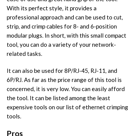
With its perfect style, it provides a
professional approach and can be used to cut,
strip, and crimp cables for 8- and 6-position
modular plugs. In short, with this small compact
tool, you can do a variety of your network-
related tasks.
It can also be used for 8P/RJ-45, RJ-11, and
6P/RJ. As far as the price range of this tool is
concerned, it is very low. You can easily afford
the tool. It can be listed among the least
expensive tools on our list of ethernet crimping
tools.
Pros