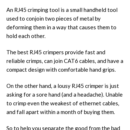
An RJ45 crimping tool is a small handheld tool
used to conjoin two pieces of metal by
deforming them in a way that causes them to
hold each other.
The best RJ45 crimpers provide fast and
reliable crimps, can join CAT6 cables, and have a
compact design with comfortable hand grips.
On the other hand, a lousy RJ45 crimper is just
asking for a sore hand (and a headache). Unable
to crimp even the weakest of ethernet cables,
and fall apart within a month of buying them.
So to help you separate the good from the bad