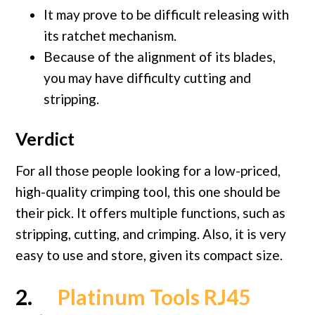
It may prove to be difficult releasing with
its ratchet mechanism.
Because of the alignment of its blades,
you may have difficulty cutting and
stripping.
Verdict
For all those people looking for a low-priced,
high-quality crimping tool, this one should be
their pick. It offers multiple functions, such as
stripping, cutting, and crimping. Also, it is very
easy to use and store, given its compact size.
2.
Platinum Tools RJ45