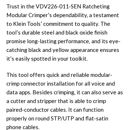
Trust in the VDV226-011-SEN Ratcheting
Modular Crimper’s dependability, a testament
to Klein Tools’ commitment to quality. The
tool’s durable steel and black oxide finish
promise long-lasting performance, and its eye-
catching black and yellow appearance ensures
it’s easily spotted in your toolkit.
This tool offers quick and reliable modular-
crimp connector installation for all voice and
data apps. Besides crimping, it can also serve as
a cutter and stripper that is able to crimp
paired-conductor cables. It can function
properly on round STP/UTP and flat-satin
phone cables.