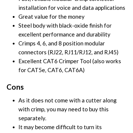
installation for voice and data applications
Great value for the money
Steel body with black-oxide finish for
excellent performance and durability
Crimps 4, 6, and 8 position modular
connectors (RJ22, RJ11/RJ12, and RJ45)
Excellent CAT6 Crimper Tool (also works
for CAT5e, CAT6, CAT6A)
Cons
As it does not come with a cutter along
with crimp, you may need to buy this
separately.
It may become difficult to turn its