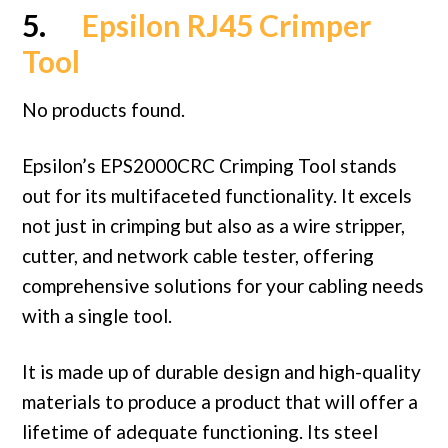
5.
Epsilon RJ45 Crimper
Tool
No products found.
Epsilon’s EPS2000CRC Crimping Tool stands
out for its multifaceted functionality. It excels
not just in crimping but also as a wire stripper,
cutter, and network cable tester, offering
comprehensive solutions for your cabling needs
with a single tool.
It is made up of durable design and high-quality
materials to produce a product that will offer a
lifetime of adequate functioning. Its steel