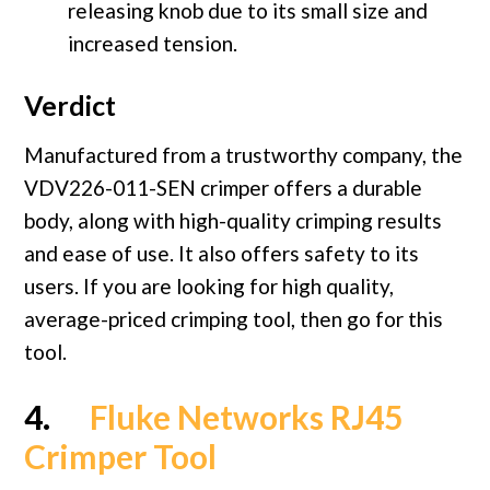
releasing knob due to its small size and
increased tension.
Verdict
Manufactured from a trustworthy company, the
VDV226-011-SEN crimper offers a durable
body, along with high-quality crimping results
and ease of use. It also offers safety to its
users. If you are looking for high quality,
average-priced crimping tool, then go for this
tool.
4.
Fluke Networks RJ45
Crimper Tool