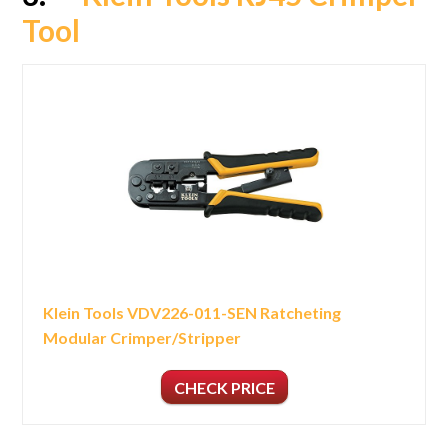
Tool
Klein Tools VDV226-011-SEN Ratcheting
Modular Crimper/Stripper
CHECK PRICE