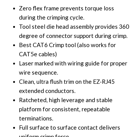
Zero flex frame prevents torque loss
during the crimping cycle.
Tool steel die head assembly provides 360
degree of connector support during crimp.
Best CAT6 Crimp tool (also works for
CAT5e cables)
Laser marked with wiring guide for proper
wire sequence.
Clean, ultra flush trim on the EZ-RJ45
extended conductors.
Ratcheted, high leverage and stable
platform for consistent, repeatable
terminations.
Full surface to surface contact delivers
uniform crimp force.