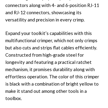
connectors along with 4- and 6-position RJ-11
and RJ-12 connectors, showcasing its
versatility and precision in every crimp.
Expand your toolkit’s capabilities with this
multifunctional crimper, which not only crimps
but also cuts and strips flat cables efficiently.
Constructed from high-grade steel for
longevity and featuring a practical ratchet
mechanism, it promises durability along with
effortless operation. The color of this crimper
is black with a combination of bright yellow to
make it stand out among other tools in a
toolbox.