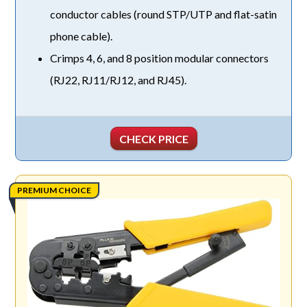
conductor cables (round STP/UTP and flat-satin
phone cable).
Crimps 4, 6, and 8 position modular connectors
(RJ22, RJ11/RJ12, and RJ45).
CHECK PRICE
PREMIUM CHOICE