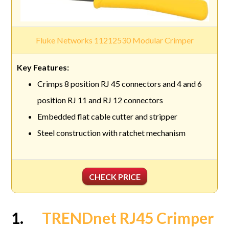
Fluke Networks 11212530 Modular Crimper
Crimps 8 position RJ 45 connectors and 4 and 6
position RJ 11 and RJ 12 connectors
Embedded flat cable cutter and stripper
Steel construction with ratchet mechanism
CHECK PRICE
1.
TRENDnet RJ45 Crimper