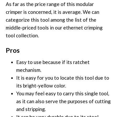
As far as the price range of this modular
crimper is concerned, it is average. We can
categorize this tool among the list of the
middle-priced tools in our ethernet crimping
tool collection.
Pros
Easy to use because if its ratchet
mechanism.
It is easy for you to locate this tool due to
its bright-yellow color.
You may feel easy to carry this single tool,
as it can also serve the purposes of cutting
and stripping.
It can be very durable due to its steel