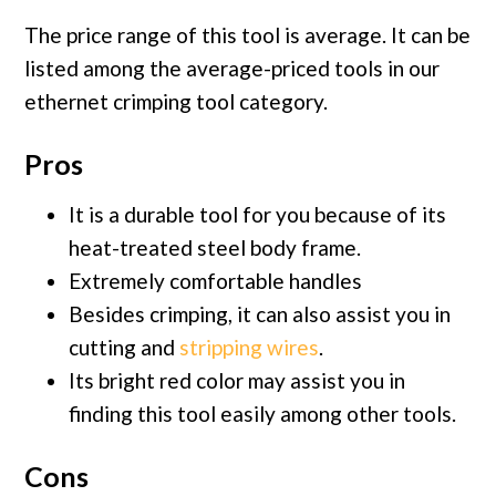
The price range of this tool is average. It can be
listed among the average-priced tools in our
ethernet crimping tool category.
Pros
It is a durable tool for you because of its
heat-treated steel body frame.
Extremely comfortable handles
Besides crimping, it can also assist you in
cutting and
stripping wires
.
Its bright red color may assist you in
finding this tool easily among other tools.
Cons