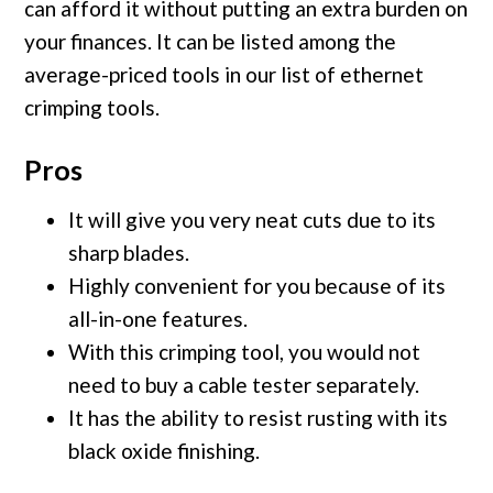
can afford it without putting an extra burden on
your finances. It can be listed among the
average-priced tools in our list of ethernet
crimping tools.
Pros
It will give you very neat cuts due to its
sharp blades.
Highly convenient for you because of its
all-in-one features.
With this crimping tool, you would not
need to buy a cable tester separately.
It has the ability to resist rusting with its
black oxide finishing.