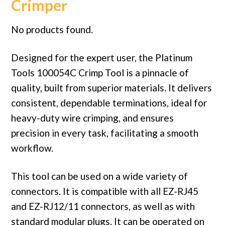
Crimper
No products found.
Designed for the expert user, the Platinum
Tools 100054C Crimp Tool is a pinnacle of
quality, built from superior materials. It delivers
consistent, dependable terminations, ideal for
heavy-duty wire crimping, and ensures
precision in every task, facilitating a smooth
workflow.
This tool can be used on a wide variety of
connectors. It is compatible with all EZ-RJ45
and EZ-RJ12/11 connectors, as well as with
standard modular plugs. It can be operated on