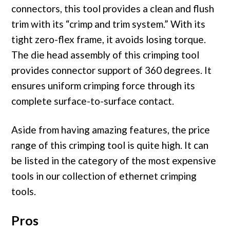
connectors, this tool provides a clean and flush
trim with its “crimp and trim system.” With its
tight zero-flex frame, it avoids losing torque.
The die head assembly of this crimping tool
provides connector support of 360 degrees. It
ensures uniform crimping force through its
complete surface-to-surface contact.
Aside from having amazing features, the price
range of this crimping tool is quite high. It can
be listed in the category of the most expensive
tools in our collection of ethernet crimping
tools.
Pros