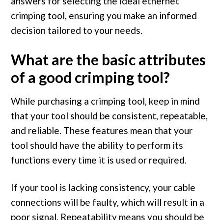
answers for selecting the ideal ethernet
crimping tool, ensuring you make an informed
decision tailored to your needs.
What are the basic attributes
of a good crimping tool?
While purchasing a crimping tool, keep in mind
that your tool should be consistent, repeatable,
and reliable. These features mean that your
tool should have the ability to perform its
functions every time it is used or required.
If your tool is lacking consistency, your cable
connections will be faulty, which will result in a
poor signal. Repeatability means you should be