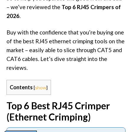
– we’ve reviewed the
Top 6 RJ45 Crimpers of
2026
.
Buy with the confidence that you’re buying one
of the best RJ45 ethernet crimping tools on the
market – easily able to slice through CAT5 and
CAT6 cables. Let’s dive straight into the
reviews.
Contents
[
show
]
Top 6 Best RJ45 Crimper
(Ethernet Crimping)