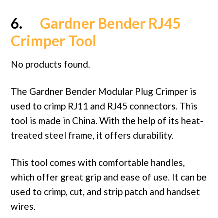
6.
Gardner Bender RJ45
Crimper Tool
No products found.
The Gardner Bender Modular Plug Crimper is
used to crimp RJ11 and RJ45 connectors. This
tool is made in China. With the help of its heat-
treated steel frame, it offers durability.
This tool comes with comfortable handles,
which offer great grip and ease of use. It can be
used to crimp, cut, and strip patch and handset
wires.