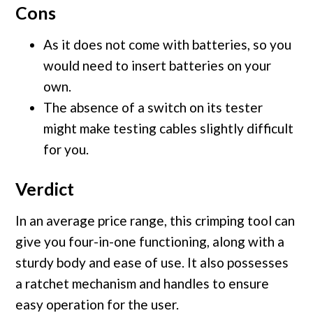
Cons
As it does not come with batteries, so you
would need to insert batteries on your
own.
The absence of a switch on its tester
might make testing cables slightly difficult
for you.
Verdict
In an average price range, this crimping tool can
give you four-in-one functioning, along with a
sturdy body and ease of use. It also possesses
a ratchet mechanism and handles to ensure
easy operation for the user.