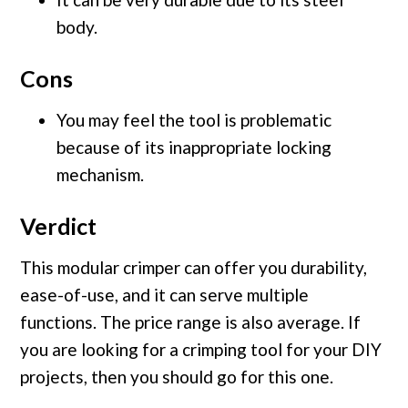
body.
Cons
You may feel the tool is problematic
because of its inappropriate locking
mechanism.
Verdict
This modular crimper can offer you durability,
ease-of-use, and it can serve multiple
functions. The price range is also average. If
you are looking for a crimping tool for your DIY
projects, then you should go for this one.