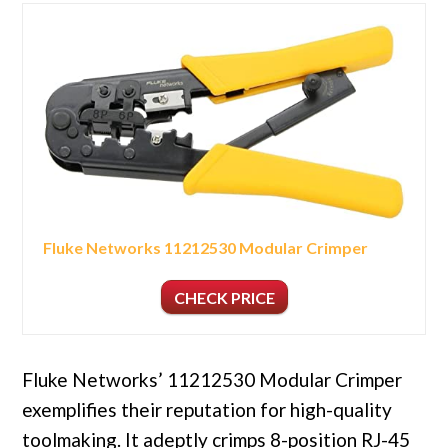
Fluke Networks 11212530 Modular Crimper
CHECK PRICE
Fluke Networks’ 11212530 Modular Crimper
exemplifies their reputation for high-quality
toolmaking. It adeptly crimps 8-position RJ-45