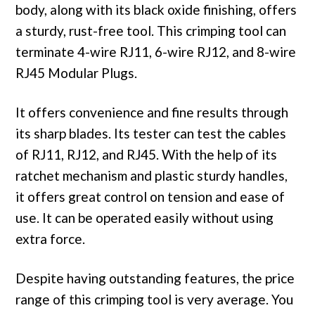
body, along with its black oxide finishing, offers
a sturdy, rust-free tool. This crimping tool can
terminate 4-wire RJ11, 6-wire RJ12, and 8-wire
RJ45 Modular Plugs.
It offers convenience and fine results through
its sharp blades. Its tester can test the cables
of RJ11, RJ12, and RJ45. With the help of its
ratchet mechanism and plastic sturdy handles,
it offers great control on tension and ease of
use. It can be operated easily without using
extra force.
Despite having outstanding features, the price
range of this crimping tool is very average. You