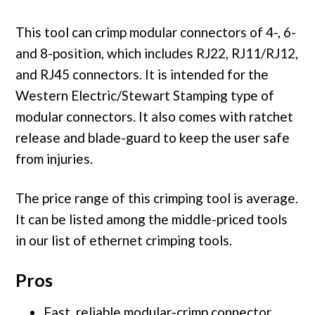
This tool can crimp modular connectors of 4-, 6-
and 8-position, which includes RJ22, RJ11/RJ12,
and RJ45 connectors. It is intended for the
Western Electric/Stewart Stamping type of
modular connectors. It also comes with ratchet
release and blade-guard to keep the user safe
from injuries.
The price range of this crimping tool is average.
It can be listed among the middle-priced tools
in our list of ethernet crimping tools.
Pros
Fast, reliable modular-crimp connector