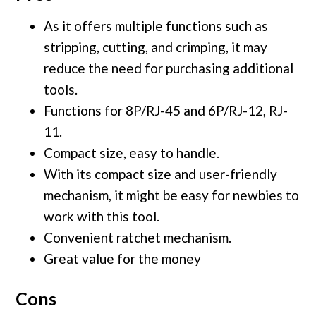
As it offers multiple functions such as
stripping, cutting, and crimping, it may
reduce the need for purchasing additional
tools.
Functions for 8P/RJ-45 and 6P/RJ-12, RJ-
11.
Compact size, easy to handle.
With its compact size and user-friendly
mechanism, it might be easy for newbies to
work with this tool.
Convenient ratchet mechanism.
Great value for the money
Cons