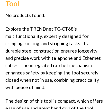
Tool
No products found.
Explore the TRENDnet TC-CT68’s
multifunctionality, expertly designed for
crimping, cutting, and stripping tasks. Its
durable steel construction ensures longevity
and precise work with telephone and Ethernet
cables. The integrated ratchet mechanism
enhances safety by keeping the tool securely
closed when not in use, combining practicality
with peace of mind.
The design of this tool is compact, which offers
ease of use and great hand grip of the tool.