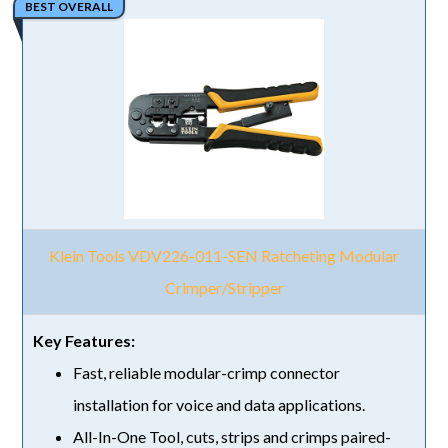
BEST OVERALL
Klein Tools VDV226-011-SEN Ratcheting Modular
Crimper/Stripper
Fast, reliable modular-crimp connector
installation for voice and data applications.
All-In-One Tool, cuts, strips and crimps paired-