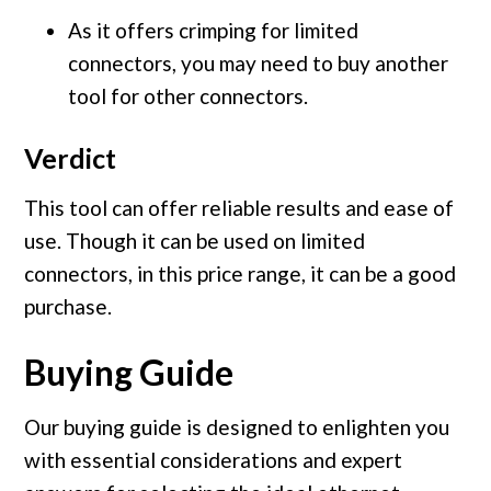
As it offers crimping for limited
connectors, you may need to buy another
tool for other connectors.
Verdict
This tool can offer reliable results and ease of
use. Though it can be used on limited
connectors, in this price range, it can be a good
purchase.
Buying Guide
Our buying guide is designed to enlighten you
with essential considerations and expert