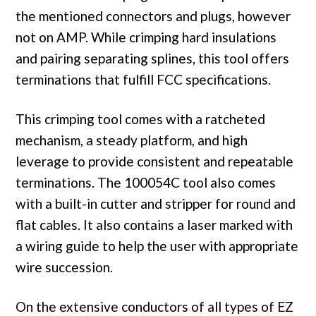
the mentioned connectors and plugs, however
not on AMP. While crimping hard insulations
and pairing separating splines, this tool offers
terminations that fulfill FCC specifications.
This crimping tool comes with a ratcheted
mechanism, a steady platform, and high
leverage to provide consistent and repeatable
terminations. The 100054C tool also comes
with a built-in cutter and stripper for round and
flat cables. It also contains a laser marked with
a wiring guide to help the user with appropriate
wire succession.
On the extensive conductors of all types of EZ