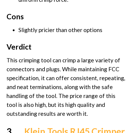
Cons
Slightly pricier than other options
Verdict
This crimping tool can crimp a large variety of
connectors and plugs. While maintaining FCC
specification, it can offer consistent, repeating,
and neat terminations, along with the safe
handling of the tool. The price range of this
tool is also high, but its high quality and
outstanding results are worth it.
3.
Klein Tools RJ45 Crimper