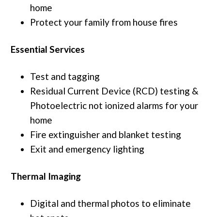
home
Protect your family from house fires
Essential Services
Test and tagging
Residual Current Device (RCD) testing &
Photoelectric not ionized alarms for your
home
Fire extinguisher and blanket testing
Exit and emergency lighting
Thermal Imaging
Digital and thermal photos to eliminate