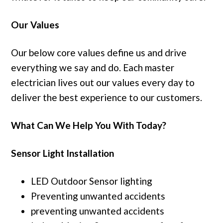
Our Values
Our below core values define us and drive
everything we say and do. Each master
electrician lives out our values every day to
deliver the best experience to our customers.
What Can We Help You With Today?
Sensor Light Installation
LED Outdoor Sensor lighting
Preventing unwanted accidents
preventing unwanted accidents