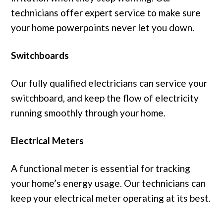
technicians offer expert service to make sure
your home powerpoints never let you down.
Switchboards
Our fully qualified electricians can service your
switchboard, and keep the flow of electricity
running smoothly through your home.
Electrical Meters
A functional meter is essential for tracking
your home’s energy usage. Our technicians can
keep your electrical meter operating at its best.