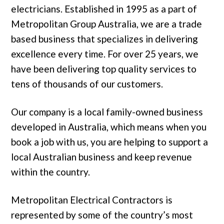
electricians. Established in 1995 as a part of
Metropolitan Group Australia, we are a trade
based business that specializes in delivering
excellence every time. For over 25 years, we
have been delivering top quality services to
tens of thousands of our customers.
Our company is a local family-owned business
developed in Australia, which means when you
book a job with us, you are helping to support a
local Australian business and keep revenue
within the country.
Metropolitan Electrical Contractors is
represented by some of the country’s most