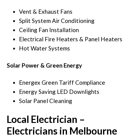
Vent & Exhaust Fans
Split System Air Conditioning
Ceiling Fan Installation
Electrical Fire Heaters & Panel Heaters
Hot Water Systems
Solar Power & Green Energy
Energex Green Tariff Compliance
Energy Saving LED Downlights
Solar Panel Cleaning
Local Electrician –
Electricians in Melbourne