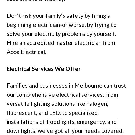
Don’t risk your family’s safety by hiring a
beginning electrician-or worse, by trying to
solve your electricity problems by yourself.
Hire an accredited master electrician from
Abba Electrical.
Electrical Services We Offer
Families and businesses in Melbourne can trust
our comprehensive electrical services. From
versatile lighting solutions like halogen,
fluorescent, and LED, to specialized
installations of floodlights, emergency, and
downlights, we’ve got all your needs covered.