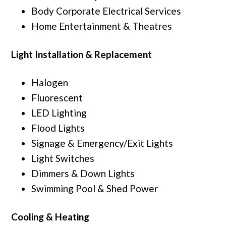
Body Corporate Electrical Services
Home Entertainment & Theatres
Light Installation & Replacement
Halogen
Fluorescent
LED Lighting
Flood Lights
Signage & Emergency/Exit Lights
Light Switches
Dimmers & Down Lights
Swimming Pool & Shed Power
Cooling & Heating