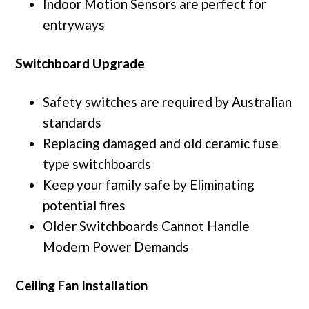
Indoor Motion Sensors are perfect for
entryways
Switchboard Upgrade
Safety switches are required by Australian
standards
Replacing damaged and old ceramic fuse
type switchboards
Keep your family safe by Eliminating
potential fires
Older Switchboards Cannot Handle
Modern Power Demands
Ceiling Fan Installation