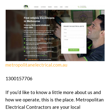
metropolitanelectrical.com.au
1300157706
If you’d like to know a little more about us and
how we operate, this is the place. Metropolitan
Electrical Contractors are your local