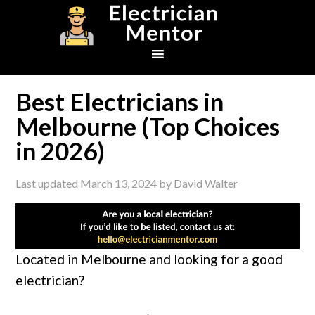
Skip
Skip
Skip
to
to
to
primary
main
footer
navigation
content
Best Electricians in
Melbourne (Top Choices
in 2026)
Last updated
March 13, 2024
by
David Walter
Located in Melbourne and looking for a good
electrician?