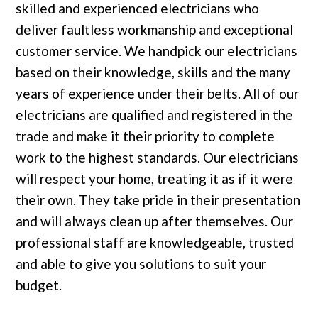
skilled and experienced electricians who
deliver faultless workmanship and exceptional
customer service. We handpick our electricians
based on their knowledge, skills and the many
years of experience under their belts. All of our
electricians are qualified and registered in the
trade and make it their priority to complete
work to the highest standards. Our electricians
will respect your home, treating it as if it were
their own. They take pride in their presentation
and will always clean up after themselves. Our
professional staff are knowledgeable, trusted
and able to give you solutions to suit your
budget.