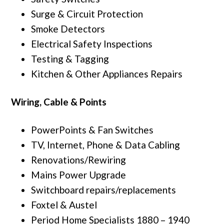
Surge & Circuit Protection
Smoke Detectors
Electrical Safety Inspections
Testing & Tagging
Kitchen & Other Appliances Repairs
Wiring, Cable & Points
PowerPoints & Fan Switches
TV, Internet, Phone & Data Cabling
Renovations/Rewiring
Mains Power Upgrade
Switchboard repairs/replacements
Foxtel & Austel
Period Home Specialists 1880 – 1940