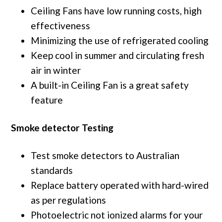
Ceiling Fans have low running costs, high
effectiveness
Minimizing the use of refrigerated cooling
Keep cool in summer and circulating fresh
air in winter
A built-in Ceiling Fan is a great safety
feature
Smoke detector Testing
Test smoke detectors to Australian
standards
Replace battery operated with hard-wired
as per regulations
Photoelectric not ionized alarms for your