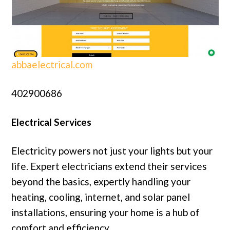
abbaelectrical.com
402900686
Electrical Services
Electricity powers not just your lights but your
life. Expert electricians extend their services
beyond the basics, expertly handling your
heating, cooling, internet, and solar panel
installations, ensuring your home is a hub of
comfort and efficiency.