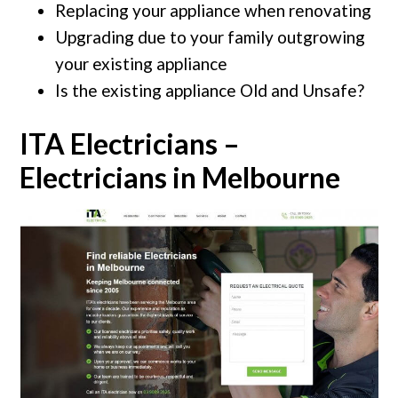
Replacing your appliance when renovating
Upgrading due to your family outgrowing
your existing appliance
Is the existing appliance Old and Unsafe?
ITA Electricians –
Electricians in Melbourne