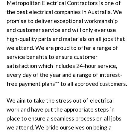
Metropolitan Electrical Contractors is one of
the best electrical companies in Australia. We
promise to deliver exceptional workmanship
and customer service and will only ever use
high-quality parts and materials on all jobs that
we attend. We are proud to offer a range of
service benefits to ensure customer
satisfaction which includes 24-hour service,
every day of the year and a range of interest-
free payment plans** to all approved customers.
We aim to take the stress out of electrical
work and have put the appropriate steps in
place to ensure a seamless process on all jobs
we attend. We pride ourselves on being a