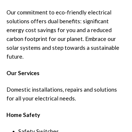
Our commitment to eco-friendly electrical
solutions offers dual benefits: significant
energy cost savings for you and a reduced
carbon footprint for our planet. Embrace our
solar systems and step towards a sustainable
future.
Our Services
Domestic installations, repairs and solutions
for all your electrical needs.
Home Safety
Safety Switches