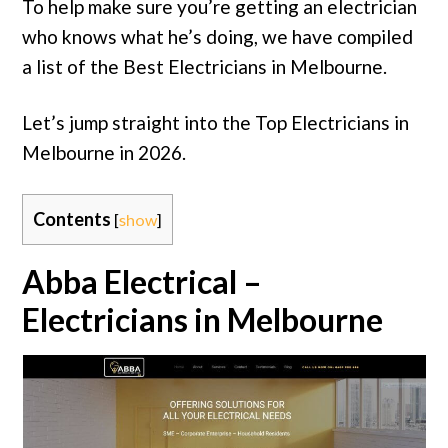
To help make sure you’re getting an electrician
who knows what he’s doing, we have compiled
a list of the Best Electricians in Melbourne.
Let’s jump straight into the Top Electricians in
Melbourne in 2026.
Contents
[
show
]
Abba Electrical –
Electricians in Melbourne