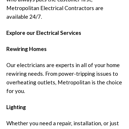
Metropolitan Electrical Contractors are
available 24/7.
Explore our Electrical Services
Rewiring Homes
Our electricians are experts in all of your home
rewiring needs. From power-tripping issues to
overheating outlets, Metropolitan is the choice
for you.
Lighting
Whether you need a repair, installation, or just