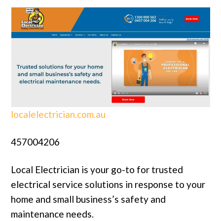
localelectrician.com.au
457004206
Local Electrician is your go-to for trusted
electrical service solutions in response to your
home and small business’s safety and
maintenance needs.