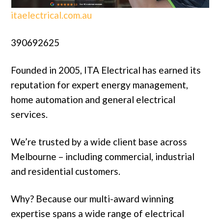
itaelectrical.com.au
390692625
Founded in 2005, ITA Electrical has earned its
reputation for expert energy management,
home automation and general electrical
services.
We’re trusted by a wide client base across
Melbourne – including commercial, industrial
and residential customers.
Why? Because our multi-award winning
expertise spans a wide range of electrical