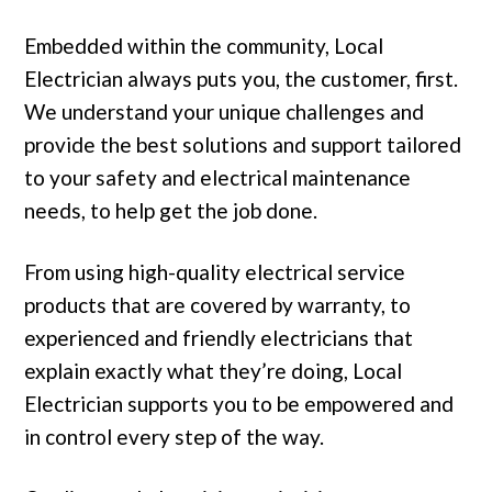
Embedded within the community, Local
Electrician always puts you, the customer, first.
We understand your unique challenges and
provide the best solutions and support tailored
to your safety and electrical maintenance
needs, to help get the job done.
From using high-quality electrical service
products that are covered by warranty, to
experienced and friendly electricians that
explain exactly what they’re doing, Local
Electrician supports you to be empowered and
in control every step of the way.