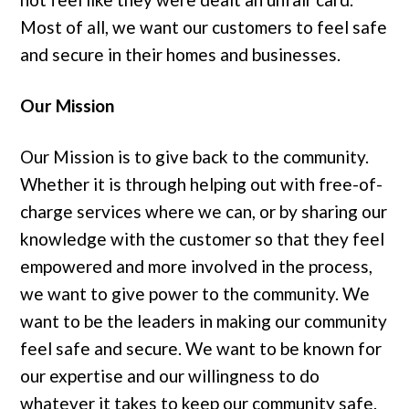
Most of all, we want our customers to feel safe
and secure in their homes and businesses.
Our Mission
Our Mission is to give back to the community.
Whether it is through helping out with free-of-
charge services where we can, or by sharing our
knowledge with the customer so that they feel
empowered and more involved in the process,
we want to give power to the community. We
want to be the leaders in making our community
feel safe and secure. We want to be known for
our expertise and our willingness to do
whatever it takes to keep our community safe.