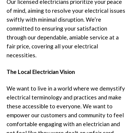
Our licensed electricians prioritize your peace
of mind, aiming to resolve your electrical issues
swiftly with minimal disruption. We’re
committed to ensuring your satisfaction
through our dependable, amiable service at a
fair price, covering all your electrical
necessities.
The Local Electrician Vision
We want to live in a world where we demystify
electrical terminology and practices and make
these accessible to everyone. We want to
empower our customers and community to feel
comfortable engaging with an electrician and
not feel like they were dealt an unfair card.