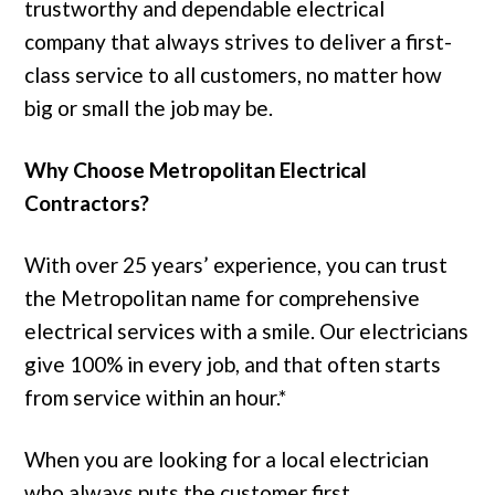
trustworthy and dependable electrical
company that always strives to deliver a first-
class service to all customers, no matter how
big or small the job may be.
Why Choose Metropolitan Electrical
Contractors?
With over 25 years’ experience, you can trust
the Metropolitan name for comprehensive
electrical services with a smile. Our electricians
give 100% in every job, and that often starts
from service within an hour.*
When you are looking for a local electrician
who always puts the customer first,