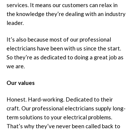
services. It means our customers can relax in
the knowledge they’re dealing with an industry
leader.
It’s also because most of our professional
electricians have been with us since the start.
So they’re as dedicated to doing a great job as
we are.
Our values
Honest. Hard-working. Dedicated to their
craft. Our professional electricians supply long-
term solutions to your electrical problems.
That’s why they’ve never been called back to