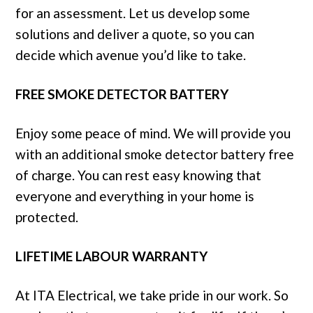
for an assessment. Let us develop some
solutions and deliver a quote, so you can
decide which avenue you’d like to take.
FREE SMOKE DETECTOR BATTERY
Enjoy some peace of mind. We will provide you
with an additional smoke detector battery free
of charge. You can rest easy knowing that
everyone and everything in your home is
protected.
LIFETIME LABOUR WARRANTY
At ITA Electrical, we take pride in our work. So