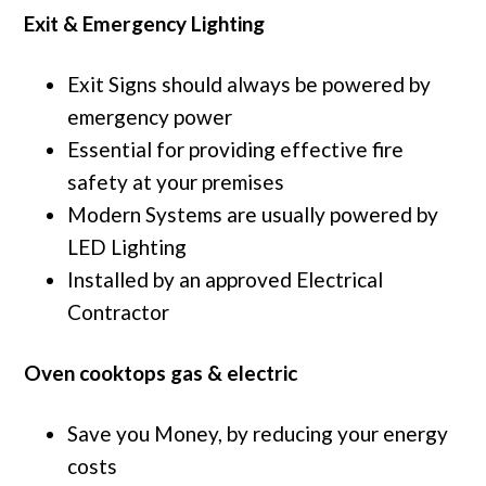
Exit & Emergency Lighting
Exit Signs should always be powered by
emergency power
Essential for providing effective fire
safety at your premises
Modern Systems are usually powered by
LED Lighting
Installed by an approved Electrical
Contractor
Oven cooktops gas & electric
Save you Money, by reducing your energy
costs