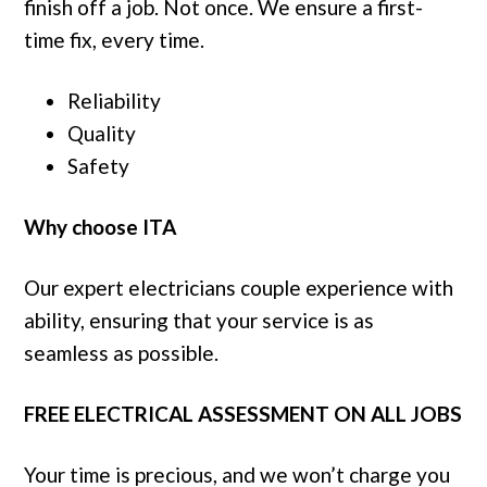
finish off a job. Not once. We ensure a first-
time fix, every time.
Reliability
Quality
Safety
Why choose ITA
Our expert electricians couple experience with
ability, ensuring that your service is as
seamless as possible.
FREE ELECTRICAL ASSESSMENT ON ALL JOBS
Your time is precious, and we won’t charge you