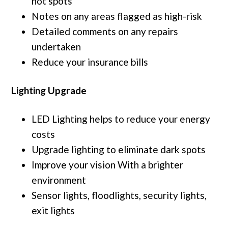
hot spots
Notes on any areas flagged as high-risk
Detailed comments on any repairs
undertaken
Reduce your insurance bills
Lighting Upgrade
LED Lighting helps to reduce your energy
costs
Upgrade lighting to eliminate dark spots
Improve your vision With a brighter
environment
Sensor lights, floodlights, security lights,
exit lights