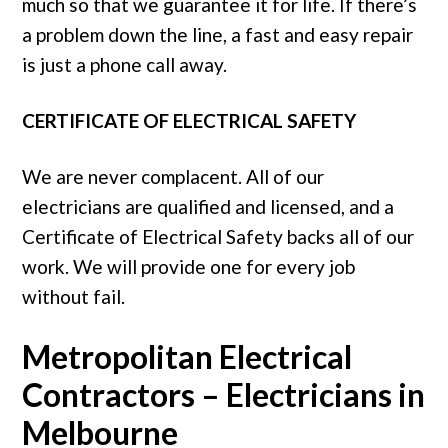
much so that we guarantee it for life. If there’s
a problem down the line, a fast and easy repair
is just a phone call away.
CERTIFICATE OF ELECTRICAL SAFETY
We are never complacent. All of our
electricians are qualified and licensed, and a
Certificate of Electrical Safety backs all of our
work. We will provide one for every job
without fail.
Metropolitan Electrical
Contractors – Electricians in
Melbourne