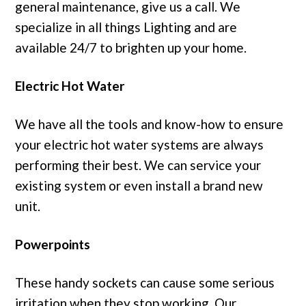
general maintenance, give us a call. We
specialize in all things Lighting and are
available 24/7 to brighten up your home.
Electric Hot Water
We have all the tools and know-how to ensure
your electric hot water systems are always
performing their best. We can service your
existing system or even install a brand new
unit.
Powerpoints
These handy sockets can cause some serious
irritation when they stop working. Our